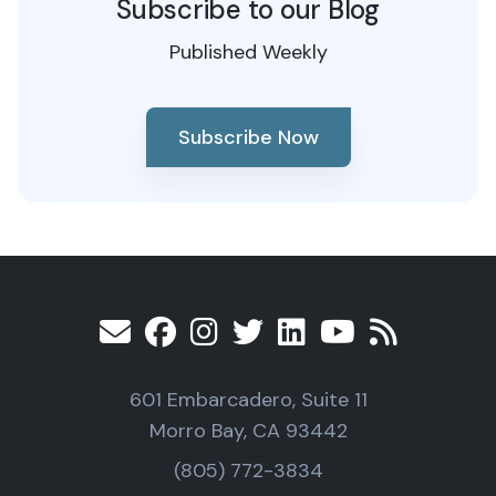
Subscribe to our Blog
Published Weekly
Subscribe Now
601 Embarcadero, Suite 11
Morro Bay, CA 93442
(805) 772-3834