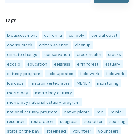
Tags
bioassessment
california
cal poly
central coast
chorro creek
citizen science
cleanup
climate change
conservation
creek health
creeks
ecoslo
education
eelgrass
elfin forest
estuary
estuary program
field updates
field work
fieldwork
los osos
macroinvertebrates
MBNEP
monitoring
morro bay
morro bay estuary
morro bay national estuary program
national estuary program
native plants
rain
rainfall
research
restoration
seagrass
sea otter
sea slug
state of the bay
steelhead
volunteer
volunteers