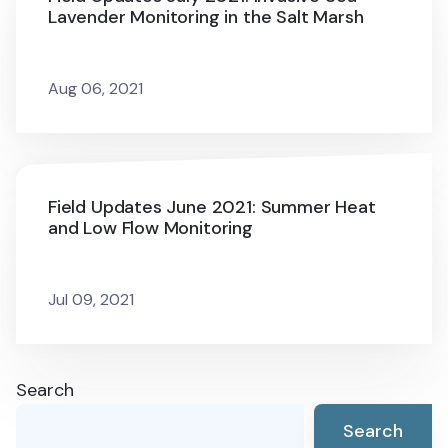
Lavender Monitoring in the Salt Marsh
Aug 06, 2021
Field Updates June 2021: Summer Heat
and Low Flow Monitoring
Jul 09, 2021
Search
Search