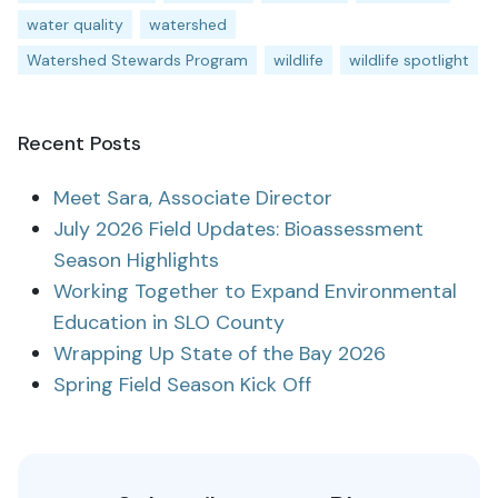
water quality
watershed
Watershed Stewards Program
wildlife
wildlife spotlight
Recent Posts
Meet Sara, Associate Director
July 2026 Field Updates: Bioassessment
Season Highlights
Working Together to Expand Environmental
Education in SLO County
Wrapping Up State of the Bay 2026
Spring Field Season Kick Off