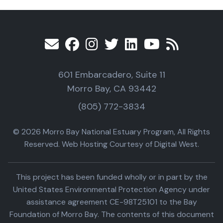
601 Embarcadero, Suite 11
Morro Bay, CA 93442
(805) 772-3834
© 2026 Morro Bay National Estuary Program, All Rights
Reserved. Web Hosting Courtesy of Digital West.
This project has been funded wholly or in part by the
United States Environmental Protection Agency under
assistance agreement CE-98T25101 to the Bay
Foundation of Morro Bay. The contents of this document