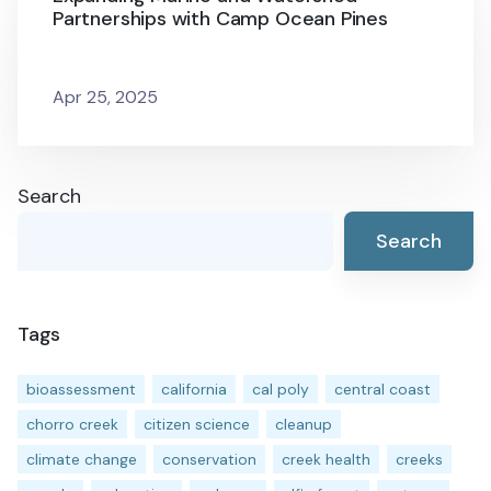
Partnerships with Camp Ocean Pines
Apr 25, 2025
Search
Search
Tags
bioassessment
california
cal poly
central coast
chorro creek
citizen science
cleanup
climate change
conservation
creek health
creeks