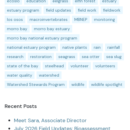
ecoslo
education
eelgrass
elfin forest
estuary
estuary program
field updates
field work
fieldwork
los osos
macroinvertebrates
MBNEP
monitoring
morro bay
morro bay estuary
morro bay national estuary program
national estuary program
native plants
rain
rainfall
research
restoration
seagrass
sea otter
sea slug
state of the bay
steelhead
volunteer
volunteers
water quality
watershed
Watershed Stewards Program
wildlife
wildlife spotlight
Recent Posts
Meet Sara, Associate Director
July 2026 Field Updates: Bioassessment