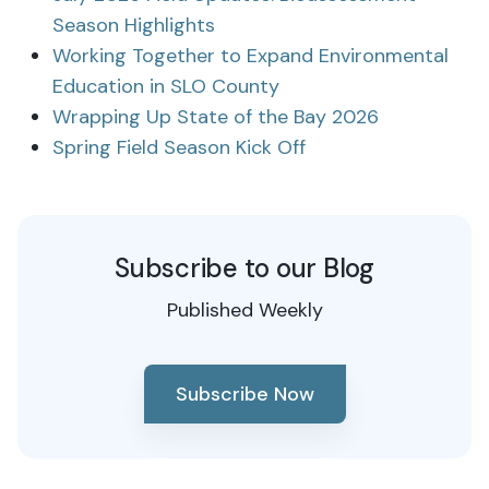
Season Highlights
Working Together to Expand Environmental
Education in SLO County
Wrapping Up State of the Bay 2026
Spring Field Season Kick Off
Subscribe to our Blog
Published Weekly
Subscribe Now