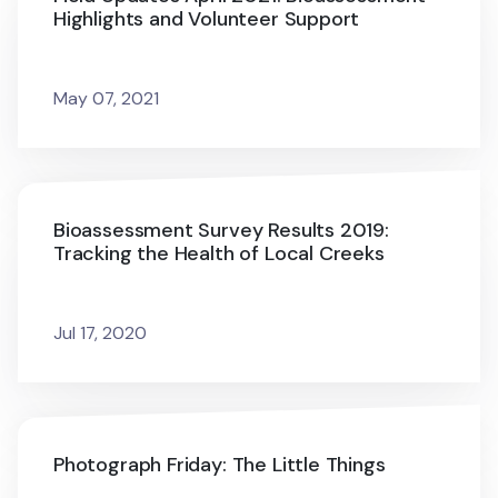
Highlights and Volunteer Support
May 07, 2021
Bioassessment Survey Results 2019:
Tracking the Health of Local Creeks
Jul 17, 2020
Photograph Friday: The Little Things