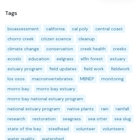
Tags
bioassessment
california
cal poly
central coast
chorro creek
citizen science
cleanup
climate change
conservation
creek health
creeks
ecoslo
education
eelgrass
elfin forest
estuary
estuary program
field updates
field work
fieldwork
los osos
macroinvertebrates
MBNEP
monitoring
morro bay
morro bay estuary
morro bay national estuary program
national estuary program
native plants
rain
rainfall
research
restoration
seagrass
sea otter
sea slug
state of the bay
steelhead
volunteer
volunteers
water quality
watershed