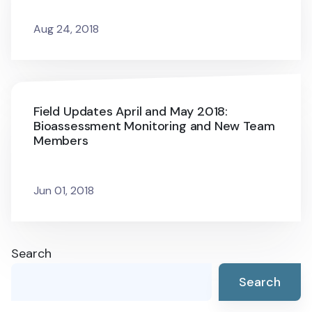
Aug 24, 2018
Field Updates April and May 2018:
Bioassessment Monitoring and New Team
Members
Jun 01, 2018
Search
Search