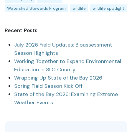
Watershed Stewards Program
wildlife
wildlife spotlight
Recent Posts
July 2026 Field Updates: Bioassessment
Season Highlights
Working Together to Expand Environmental
Education in SLO County
Wrapping Up State of the Bay 2026
Spring Field Season Kick Off
State of the Bay 2026: Examining Extreme
Weather Events