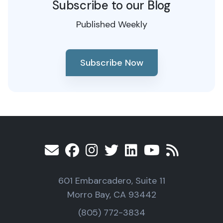
Subscribe to our Blog
Published Weekly
Subscribe Now
601 Embarcadero, Suite 11
Morro Bay, CA 93442
(805) 772-3834