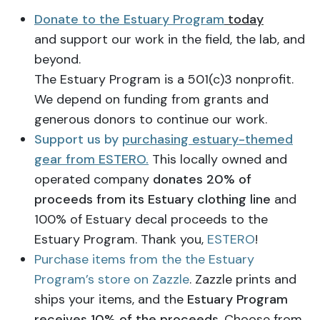
Donate to the Estuary Program
today
and support our work in the field, the lab, and
beyond.
The Estuary Program is a 501(c)3 nonprofit.
We depend on funding from grants and
generous donors to continue our work.
Support us by
purchasing estuary-themed
gear from ESTERO.
This locally owned and
operated company
donates 20% of
proceeds from its Estuary clothing line
and
100% of Estuary decal proceeds to the
Estuary Program. Thank you,
ESTERO
!
Purchase items from the the Estuary
Program’s store on Zazzle
. Zazzle prints and
ships your items, and the
Estuary Program
receives 10% of the proceeds
. Choose from