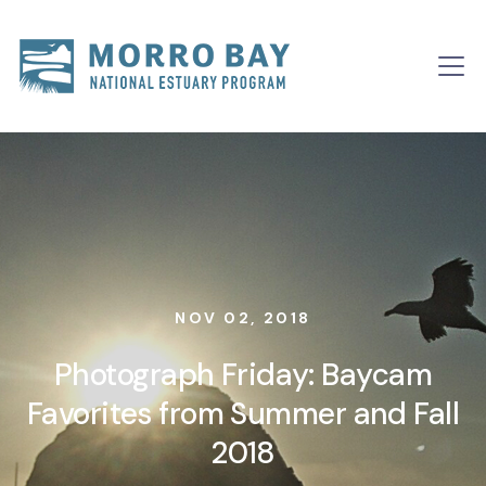
Skip to content
Main
Navigation
NOV 02, 2018
Photograph Friday: Baycam
Favorites from Summer and Fall
2018