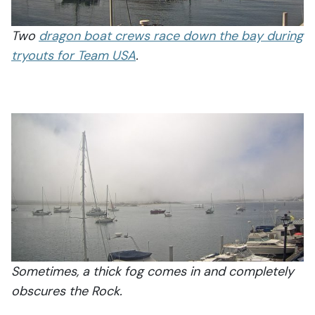
Two
dragon boat crews race down the bay during
tryouts for Team USA
.
Sometimes, a thick fog comes in and completely
obscures the Rock.