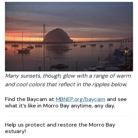
Many sunsets, though, glow with a range of warm
and cool colors that reflect in the ripples below.
Find the Baycam at
MBNEP.org/baycam
and see
what it’s like in Morro Bay anytime, any day.
Help us protect and restore the Morro Bay
estuary!