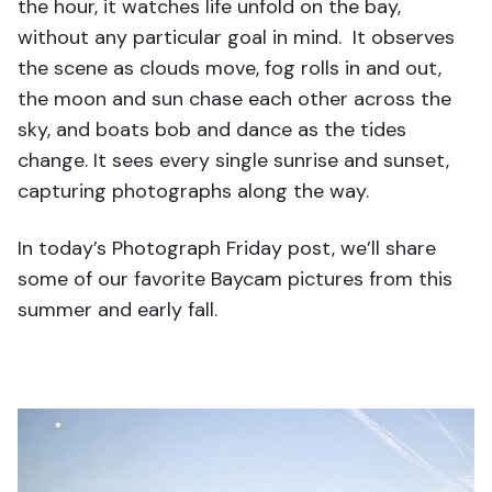
the hour, it watches life unfold on the bay,
without any particular goal in mind. It observes
the scene as clouds move, fog rolls in and out,
the moon and sun chase each other across the
sky, and boats bob and dance as the tides
change. It sees every single sunrise and sunset,
capturing photographs along the way.
In today’s Photograph Friday post, we’ll share
some of our favorite Baycam pictures from this
summer and early fall.