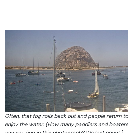
Often, that fog rolls back out and people return to
enjoy the water. (How many paddlers and boaters
can you find in this photograph? We lost count.)