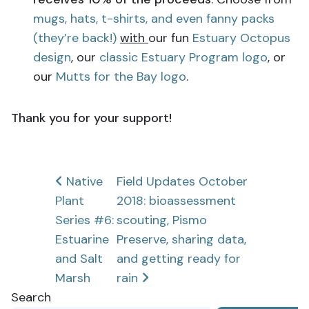
mugs, hats, t-shirts, and even fanny packs
(they’re back!)
with
our fun
Estuary Octopus
design
, our
classic Estuary Program logo
, or
our
Mutts for the Bay logo
.
Thank you for your support!
Post
Native
Field Updates October
Plant
2018: bioassessment
navigation
Series #6:
scouting, Pismo
Estuarine
Preserve, sharing data,
and Salt
and getting ready for
Marsh
rain
Search