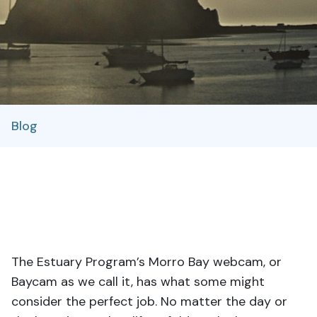
Blog
The Estuary Program’s Morro Bay webcam, or
Baycam as we call it, has what some might
consider the perfect job. No matter the day or