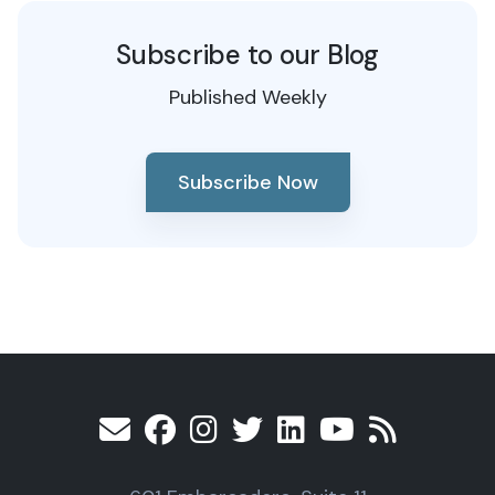
Subscribe to our Blog
Published Weekly
Subscribe Now