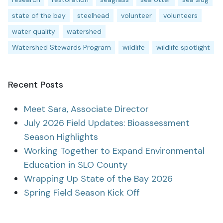
state of the bay
steelhead
volunteer
volunteers
water quality
watershed
Watershed Stewards Program
wildlife
wildlife spotlight
Recent Posts
Meet Sara, Associate Director
July 2026 Field Updates: Bioassessment
Season Highlights
Working Together to Expand Environmental
Education in SLO County
Wrapping Up State of the Bay 2026
Spring Field Season Kick Off