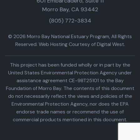
601 Embarcadero, Suite 11
Morro Bay, CA 93442
(805) 772-3834
© 2026 Morro Bay National Estuary Program, All Rights
Reserved. Web Hosting Courtesy of Digital West.
This project has been funded wholly or in part by the
United States Environmental Protection Agency under
assistance agreement CE-98T25101 to the Bay
Foundation of Morro Bay. The contents of this document
do not necessarily reflect the views and policies of the
Environmental Protection Agency, nor does the EPA
endorse trade names or recommend the use of
commercial products mentioned in this document.