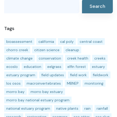
Search
Tags
bioassessment
california
cal poly
central coast
chorro creek
citizen science
cleanup
climate change
conservation
creek health
creeks
ecoslo
education
eelgrass
elfin forest
estuary
estuary program
field updates
field work
fieldwork
los osos
macroinvertebrates
MBNEP
monitoring
morro bay
morro bay estuary
morro bay national estuary program
national estuary program
native plants
rain
rainfall
research
restoration
seagrass
sea otter
sea slug