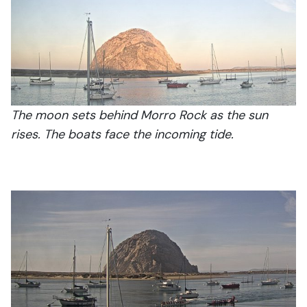
The moon sets behind Morro Rock as the sun
rises. The boats face the incoming tide.