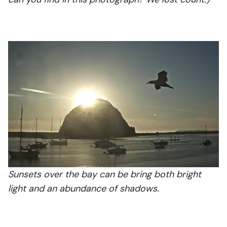
Sunsets over the bay can be bring both bright
light and an abundance of shadows.