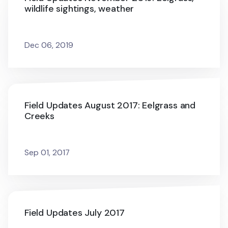
wildlife sightings, weather
Dec 06, 2019
Field Updates August 2017: Eelgrass and
Creeks
Sep 01, 2017
Field Updates July 2017