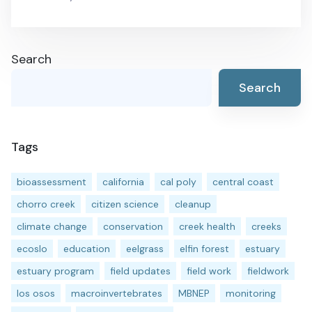
Search
Search
Tags
bioassessment
california
cal poly
central coast
chorro creek
citizen science
cleanup
climate change
conservation
creek health
creeks
ecoslo
education
eelgrass
elfin forest
estuary
estuary program
field updates
field work
fieldwork
los osos
macroinvertebrates
MBNEP
monitoring