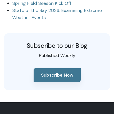
Spring Field Season Kick Off
State of the Bay 2026: Examining Extreme
Weather Events
Subscribe to our Blog
Published Weekly
Subscribe Now