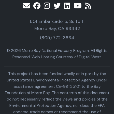
601 Embarcadero, Suite 11
Morro Bay, CA 93442
(805) 772-3834
© 2026 Morro Bay National Estuary Program, All Rights
Reserved. Web Hosting Courtesy of Digital West.
This project has been funded wholly or in part by the
United States Environmental Protection Agency under
assistance agreement CE-98T25101 to the Bay
Foundation of Morro Bay. The contents of this document
do not necessarily reflect the views and policies of the
Environmental Protection Agency, nor does the EPA
endorse trade names or recommend the use of