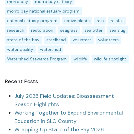
morro bay
morro bay estuary
morro bay national estuary program
national estuary program
native plants
rain
rainfall
research
restoration
seagrass
sea otter
sea slug
state of the bay
steelhead
volunteer
volunteers
water quality
watershed
Watershed Stewards Program
wildlife
wildlife spotlight
Recent Posts
July 2026 Field Updates: Bioassessment
Season Highlights
Working Together to Expand Environmental
Education in SLO County
Wrapping Up State of the Bay 2026