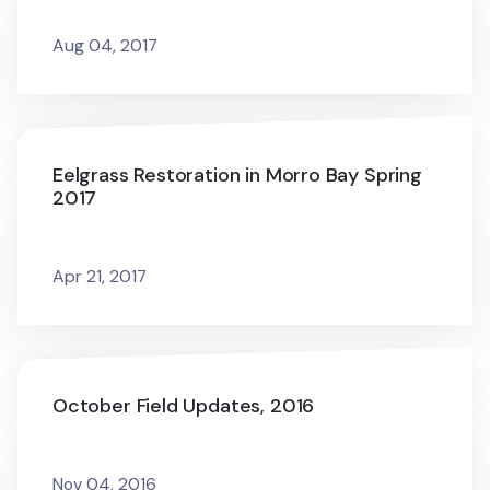
Aug 04, 2017
Eelgrass Restoration in Morro Bay Spring
2017
Apr 21, 2017
October Field Updates, 2016
Nov 04, 2016