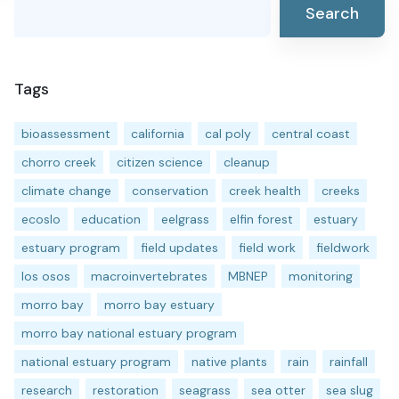
Search
Tags
bioassessment
california
cal poly
central coast
chorro creek
citizen science
cleanup
climate change
conservation
creek health
creeks
ecoslo
education
eelgrass
elfin forest
estuary
estuary program
field updates
field work
fieldwork
los osos
macroinvertebrates
MBNEP
monitoring
morro bay
morro bay estuary
morro bay national estuary program
national estuary program
native plants
rain
rainfall
research
restoration
seagrass
sea otter
sea slug