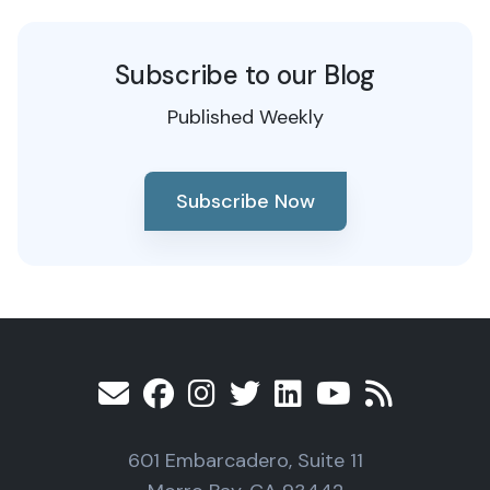
Subscribe to our Blog
Published Weekly
Subscribe Now
601 Embarcadero, Suite 11