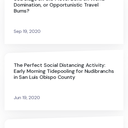
Domination, or Opportunistic Travel
Bums?
Sep 19, 2020
The Perfect Social Distancing Activity:
Early Morning Tidepooling for Nudibranchs
in San Luis Obispo County
Jun 19, 2020