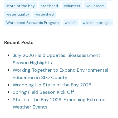
state of the bay
steelhead
volunteer
volunteers
water quality
watershed
Watershed Stewards Program
wildlife
wildlife spotlight
Recent Posts
July 2026 Field Updates: Bioassessment
Season Highlights
Working Together to Expand Environmental
Education in SLO County
Wrapping Up State of the Bay 2026
Spring Field Season Kick Off
State of the Bay 2026: Examining Extreme
Weather Events