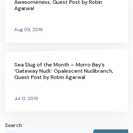
Awesomeness, Guest Post by Robin
Agarwal
Aug 09, 2019
Sea Slug of the Month – Morro Bay’s
‘Gateway Nudi:’ Opalescent Nudibranch,
Guest Post by Robin Agarwal
Jul 12, 2019
Search