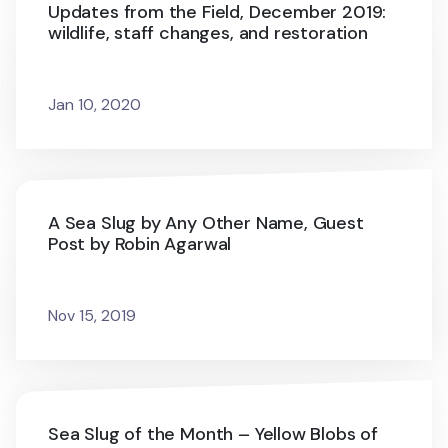
Updates from the Field, December 2019:
wildlife, staff changes, and restoration
Jan 10, 2020
A Sea Slug by Any Other Name, Guest
Post by Robin Agarwal
Nov 15, 2019
Sea Slug of the Month – Yellow Blobs of