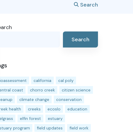
Search
earch
Search
ags
ioassessment
california
cal poly
entral coast
chorro creek
citizen science
leanup
climate change
conservation
reek health
creeks
ecoslo
education
elgrass
elfin forest
estuary
stuary program
field updates
field work