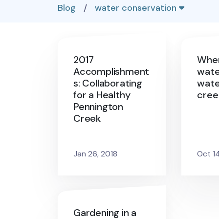
Blog
/
water conservation
2017
Wher
Accomplishment
wate
s: Collaborating
wate
for a Healthy
cree
Pennington
Creek
Jan 26, 2018
Oct 1
Gardening in a