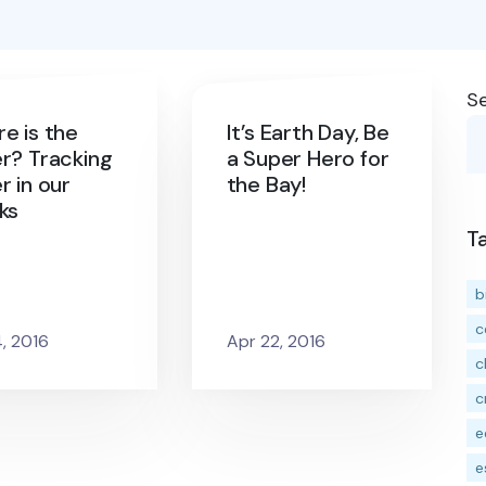
S
e is the
It’s Earth Day, Be
r? Tracking
a Super Hero for
r in our
the Bay!
ks
T
b
c
4, 2016
Apr 22, 2016
c
c
e
e