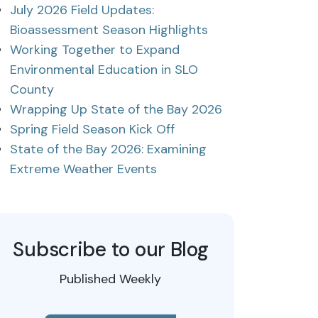
July 2026 Field Updates:
Bioassessment Season Highlights
Working Together to Expand
Environmental Education in SLO
County
Wrapping Up State of the Bay 2026
Spring Field Season Kick Off
State of the Bay 2026: Examining
Extreme Weather Events
Subscribe to our Blog
Published Weekly