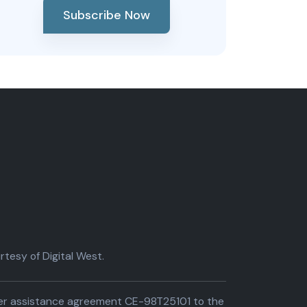
Subscribe Now
tesy of Digital West.
der assistance agreement CE-98T25101 to the