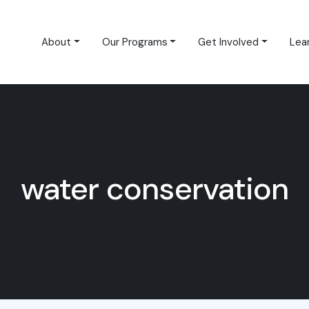
About
Our Programs
Get Involved
Lea
water conservation