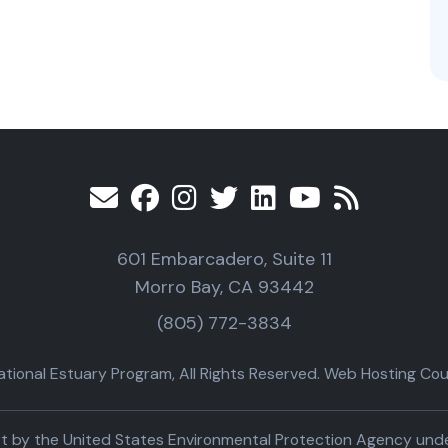
601 Embarcadero, Suite 11
Morro Bay, CA 93442
(805) 772-3834
ional Estuary Program, All Rights Reserved. Web Hosting Cour
part by the United States Environmental Protection Agency un