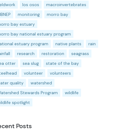
ieldwork
los osos
macroinvertebrates
BNEP
monitoring
morro bay
orro bay estuary
orro bay national estuary program
ational estuary program
native plants
rain
ainfall
research
restoration
seagrass
ea otter
sea slug
state of the bay
teelhead
volunteer
volunteers
ater quality
watershed
atershed Stewards Program
wildlife
ildlife spotlight
ecent Posts