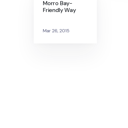
Morro Bay-
Friendly Way
Mar 26, 2015