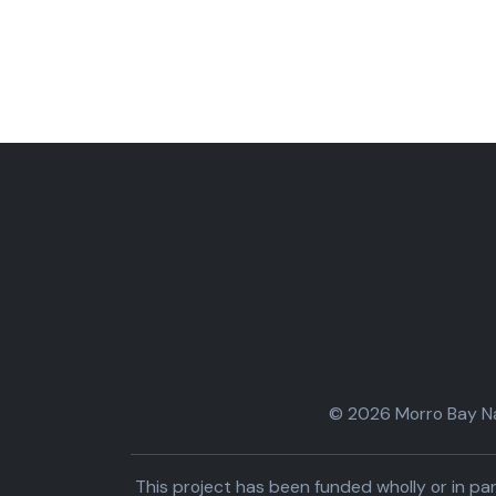
© 2026 Morro Bay Nat
This project has been funded wholly or in 