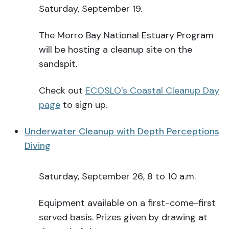
Saturday, September 19.
The Morro Bay National Estuary Program
will be hosting a cleanup site on the
sandspit.
Check out
ECOSLO’s Coastal Cleanup Day
page
to sign up.
Underwater Cleanup with Depth Perceptions
Diving
Saturday, September 26, 8 to 10 a.m.
Equipment available on a first-come-first
served basis. Prizes given by drawing at