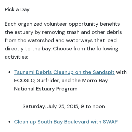
Pick a Day
Each organized volunteer opportunity benefits
the estuary by removing trash and other debris
from the watershed and waterways that lead
directly to the bay. Choose from the following
activities:
Tsunami Debris Cleanup on the Sandspit
with
ECOSLO, Surfrider, and the Morro Bay
National Estuary Program
Saturday, July 25, 2015, 9 to noon
Clean up South Bay Boulevard with SWAP