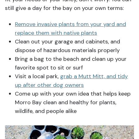
still give a day for the bay on your own terms:
Remove invasive plants from your yard and
replace them with native plants
Clean out your garage and cabinets, and
dispose of hazardous materials properly
Bring a bag to the beach and clean up your
favorite spot to sit or surf
Visit a local park,
grab a Mutt Mitt, and tidy
up after other dog owners
Come up with your own idea that helps keep
Morro Bay clean and healthy for plants,
wildlife, and people alike