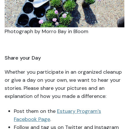
Photograph by Morro Bay in Bloom
Share your Day
Whether you participate in an organized cleanup
or give a day on your own, we want to hear your
stories. Please share your pictures and an
explanation of how you made a difference:
Post them on the
Estuary Program’s
Facebook Page
.
Follow and tag us on Twitter and Instagram