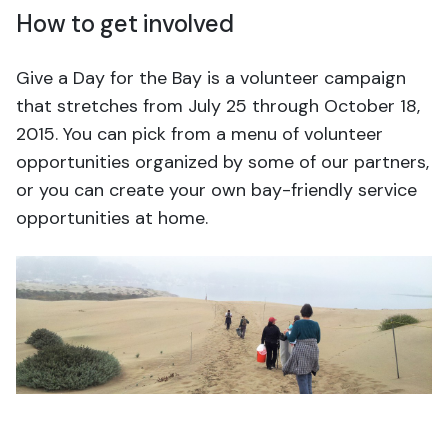
How to get involved
Give a Day for the Bay is a volunteer campaign
that stretches from July 25 through October 18,
2015. You can pick from a menu of volunteer
opportunities organized by some of our partners,
or you can create your own bay-friendly service
opportunities at home.