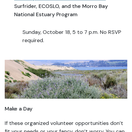
Surfrider, ECOSLO, and the Morro Bay
National Estuary Program
Sunday, October 18, 5 to 7 p.m. No RSVP
required.
Make a Day
If these organized volunteer opportunities don’t
fit your needs or your fancy, don’t worry. You can