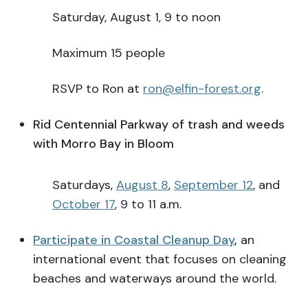
Saturday, August 1, 9 to noon
Maximum 15 people
RSVP to Ron at
ron@elfin-forest.org
.
Rid Centennial Parkway of trash and weeds
with Morro Bay in Bloom
Saturdays,
August 8
,
September 12
, and
October 17
, 9 to 11 a.m.
Participate in Coastal Cleanup Day
,
an
international event that focuses on cleaning
beaches and waterways around the world.