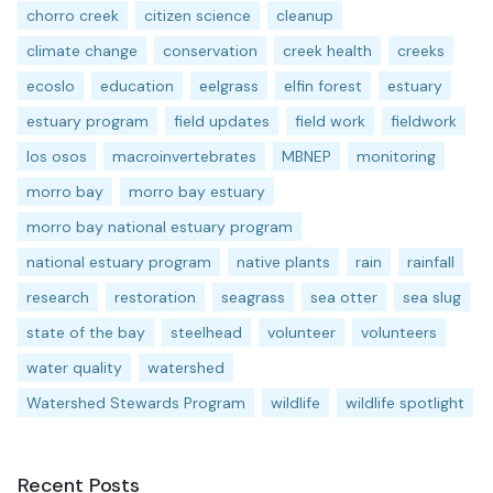
chorro creek
citizen science
cleanup
climate change
conservation
creek health
creeks
ecoslo
education
eelgrass
elfin forest
estuary
estuary program
field updates
field work
fieldwork
los osos
macroinvertebrates
MBNEP
monitoring
morro bay
morro bay estuary
morro bay national estuary program
national estuary program
native plants
rain
rainfall
research
restoration
seagrass
sea otter
sea slug
state of the bay
steelhead
volunteer
volunteers
water quality
watershed
Watershed Stewards Program
wildlife
wildlife spotlight
Recent Posts