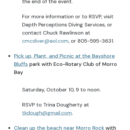
the end of the event.
For more information or to RSVP, visit
Depth Perceptions Diving Services, or
contact Chuck Rawlinson at
cmcdiver@aol.com
, or 805-595-3631.
Pick up, Plant, and Picnic at the Bayshore
Bluffs
park with Eco-Rotary Club of Morro
Bay
Saturday, October 10, 9 to noon.
RSVP to Trina Dougherty at
tkdough@gmail.com
.
Clean up the beach near Morro Rock
with