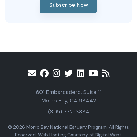
Subscribe Now
601 Embarcadero, Suite 11
Morro Bay, CA 93442
(805) 772-3834
© 2026 Morro Bay National Estuary Program, All Rights
Reserved. Web Hosting Courtesy of Digital West.