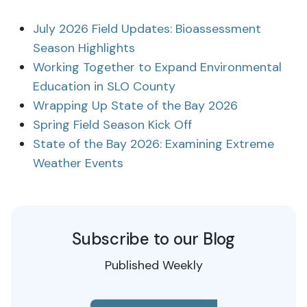
July 2026 Field Updates: Bioassessment
Season Highlights
Working Together to Expand Environmental
Education in SLO County
Wrapping Up State of the Bay 2026
Spring Field Season Kick Off
State of the Bay 2026: Examining Extreme
Weather Events
Subscribe to our Blog
Published Weekly