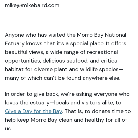
mike@mikebaird.com
Anyone who has visited the Morro Bay National
Estuary knows that it’s a special place. It offers
beautiful views, a wide range of recreational
opportunities, delicious seafood, and critical
habitat for diverse plant and wildlife species—
many of which can’t be found anywhere else.
In order to give back, we’re asking everyone who
loves the estuary—locals and visitors alike, to
Give a Day for the Bay
. That is, to donate time to
help keep Morro Bay clean and healthy for all of
us.