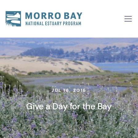
Skip to content
Main
Navigation
JUL 16, 2015
Give a Day for the Bay