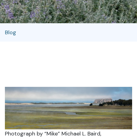
Blog
Photograph by “Mike” Michael L. Baird,