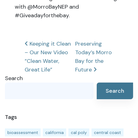
with @MorroBayNEP and
#Giveadayforthebay.
Post
Keeping it Clean
Preserving
– Our New Video
Today’s Morro
navigation
“Clean Water,
Bay for the
Great Life”
Future
Search
Search
Tags
bioassessment
california
cal poly
central coast