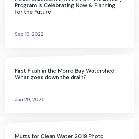
Program is Celebrating Now & Planning
for the Future
Sep 16, 2022
First Flush in the Morro Bay Watershed:
What goes down the drain?
Jan 29, 2021
Mutts for Clean Water 2019 Photo