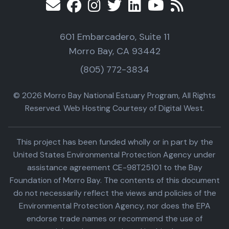
601 Embarcadero, Suite 11
Morro Bay, CA 93442
(805) 772-3834
© 2026 Morro Bay National Estuary Program, All Rights
Reserved. Web Hosting Courtesy of Digital West.
This project has been funded wholly or in part by the
United States Environmental Protection Agency under
assistance agreement CE-98T25101 to the Bay
Foundation of Morro Bay. The contents of this document
do not necessarily reflect the views and policies of the
Environmental Protection Agency, nor does the EPA
endorse trade names or recommend the use of