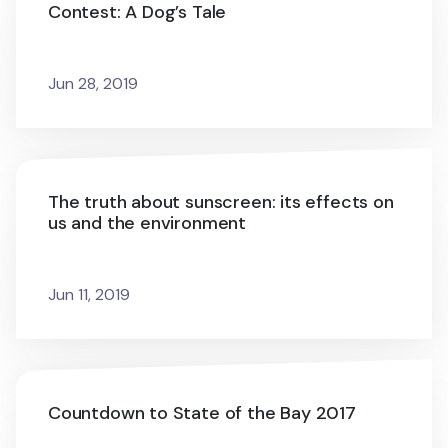
Contest: A Dog’s Tale
Jun 28, 2019
The truth about sunscreen: its effects on
us and the environment
Jun 11, 2019
Countdown to State of the Bay 2017