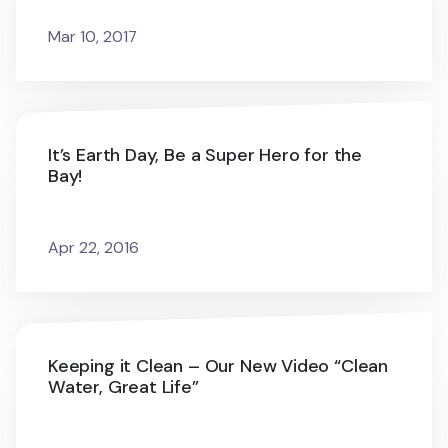
Mar 10, 2017
It’s Earth Day, Be a Super Hero for the
Bay!
Apr 22, 2016
Keeping it Clean – Our New Video “Clean
Water, Great Life”