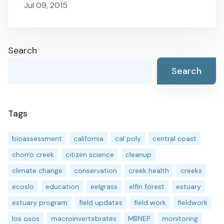
Jul 09, 2015
Search
Search
Tags
bioassessment
california
cal poly
central coast
chorro creek
citizen science
cleanup
climate change
conservation
creek health
creeks
ecoslo
education
eelgrass
elfin forest
estuary
estuary program
field updates
field work
fieldwork
los osos
macroinvertebrates
MBNEP
monitoring