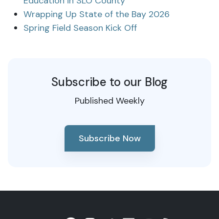
Education in SLO County
Wrapping Up State of the Bay 2026
Spring Field Season Kick Off
Subscribe to our Blog
Published Weekly
Subscribe Now