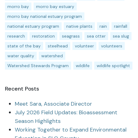
morro bay
morro bay estuary
morro bay national estuary program
national estuary program
native plants
rain
rainfall
research
restoration
seagrass
sea otter
sea slug
state of the bay
steelhead
volunteer
volunteers
water quality
watershed
Watershed Stewards Program
wildlife
wildlife spotlight
Recent Posts
Meet Sara, Associate Director
July 2026 Field Updates: Bioassessment
Season Highlights
Working Together to Expand Environmental