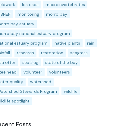
ieldwork
los osos
macroinvertebrates
BNEP
monitoring
morro bay
orro bay estuary
orro bay national estuary program
ational estuary program
native plants
rain
ainfall
research
restoration
seagrass
ea otter
sea slug
state of the bay
teelhead
volunteer
volunteers
ater quality
watershed
atershed Stewards Program
wildlife
ildlife spotlight
ecent Posts