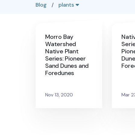
Blog
/
plants
Morro Bay
Nati
Watershed
Serie
Native Plant
Pion
Series: Pioneer
Dune
Sand Dunes and
Fore
Foredunes
Nov 13, 2020
Mar 2