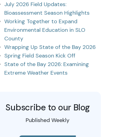
July 2026 Field Updates:
Bioassessment Season Highlights
Working Together to Expand
Environmental Education in SLO
County
Wrapping Up State of the Bay 2026
Spring Field Season Kick Off
State of the Bay 2026: Examining
Extreme Weather Events
Subscribe to our Blog
Published Weekly