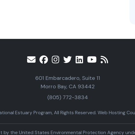
601 Embarcadero, Suite 11
Morro Bay, CA 93442
(805) 772-3834
ional Estuary Program, All Rights Reserved. Web Hosting Cour
part by the United States Environmental Protection Agency un