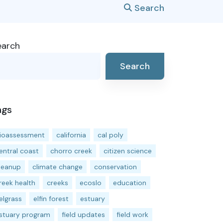
Search
earch
Search
ags
ioassessment
california
cal poly
entral coast
chorro creek
citizen science
leanup
climate change
conservation
reek health
creeks
ecoslo
education
elgrass
elfin forest
estuary
stuary program
field updates
field work