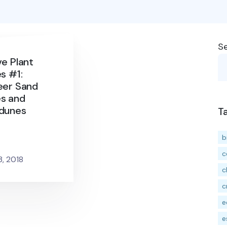
S
ve Plant
s #1:
eer Sand
s and
dunes
T
b
c
3, 2018
c
c
e
e