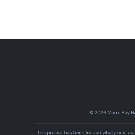
© 2026 Morro Bay Nat
This project has been funded wholly or in 