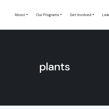
About
Our Programs
Get Involved
Lea
plants