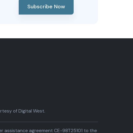
Subscribe Now
tesy of Digital West.
der assistance agreement CE-98T25101 to the