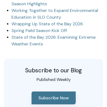
Season Highlights
Working Together to Expand Environmental
Education in SLO County
Wrapping Up State of the Bay 2026
Spring Field Season Kick Off
State of the Bay 2026: Examining Extreme
Weather Events
Subscribe to our Blog
Published Weekly
Subscribe Now