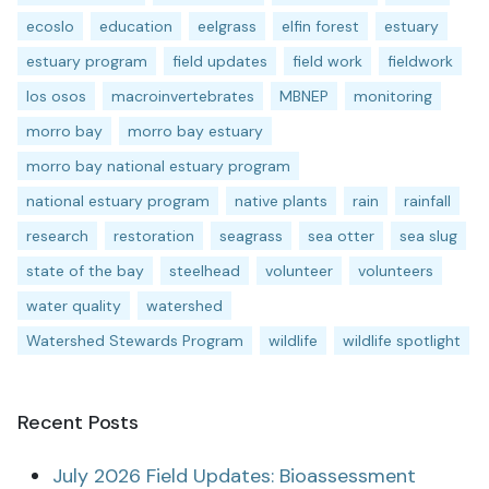
ecoslo
education
eelgrass
elfin forest
estuary
estuary program
field updates
field work
fieldwork
los osos
macroinvertebrates
MBNEP
monitoring
morro bay
morro bay estuary
morro bay national estuary program
national estuary program
native plants
rain
rainfall
research
restoration
seagrass
sea otter
sea slug
state of the bay
steelhead
volunteer
volunteers
water quality
watershed
Watershed Stewards Program
wildlife
wildlife spotlight
Recent Posts
July 2026 Field Updates: Bioassessment