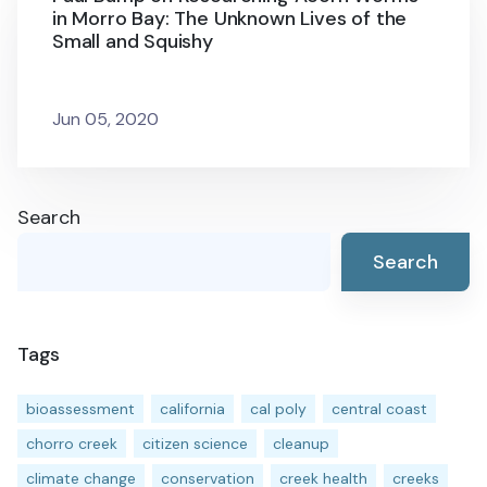
in Morro Bay: The Unknown Lives of the
Small and Squishy
Jun 05, 2020
Search
Search
Tags
bioassessment
california
cal poly
central coast
chorro creek
citizen science
cleanup
climate change
conservation
creek health
creeks