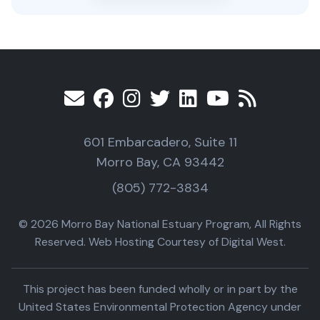
601 Embarcadero, Suite 11
Morro Bay, CA 93442
(805) 772-3834
© 2026 Morro Bay National Estuary Program, All Rights
Reserved. Web Hosting Courtesy of Digital West.
This project has been funded wholly or in part by the
United States Environmental Protection Agency under