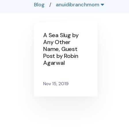
Blog
/
anuidibranchmom
A Sea Slug by
Any Other
Name, Guest
Post by Robin
Agarwal
Nov 15, 2019