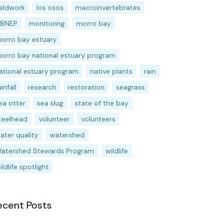
ieldwork
los osos
macroinvertebrates
BNEP
monitoring
morro bay
orro bay estuary
orro bay national estuary program
ational estuary program
native plants
rain
ainfall
research
restoration
seagrass
ea otter
sea slug
state of the bay
teelhead
volunteer
volunteers
ater quality
watershed
atershed Stewards Program
wildlife
ildlife spotlight
ecent Posts