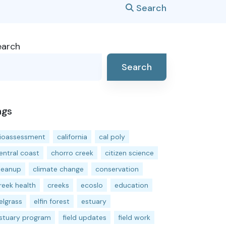
Search
earch
Search
ags
ioassessment
california
cal poly
entral coast
chorro creek
citizen science
leanup
climate change
conservation
reek health
creeks
ecoslo
education
elgrass
elfin forest
estuary
stuary program
field updates
field work