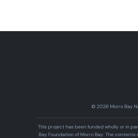
© 2026 Morro Bay Nat
This project has been funded wholly or in 
Bay Foundation of Morro Bay. The contents o