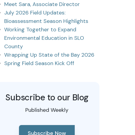
Meet Sara, Associate Director
July 2026 Field Updates:
Bioassessment Season Highlights
Working Together to Expand
Environmental Education in SLO
County
Wrapping Up State of the Bay 2026
Spring Field Season Kick Off
Subscribe to our Blog
Published Weekly
Subscribe Now