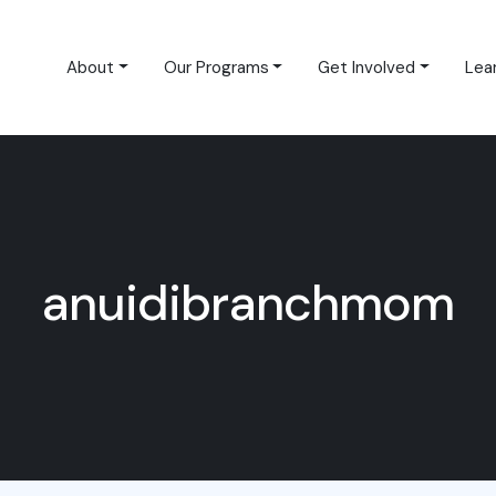
About
Our Programs
Get Involved
Lea
anuidibranchmom