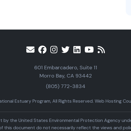
601 Embarcadero, Suite 11
Morro Bay, CA 93442
(805) 772-3834
ional Estuary Program, All Rights Reserved. Web Hosting Cour
part by the United States Environmental Protection Agency un
f this document do not necessarily reflect the views and poli