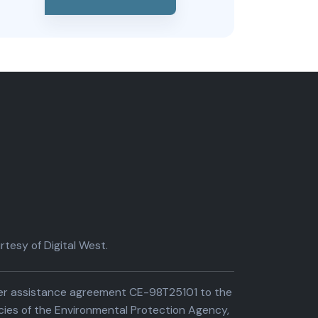
tesy of Digital West.
der assistance agreement CE-98T25101 to the
cies of the Environmental Protection Agency,