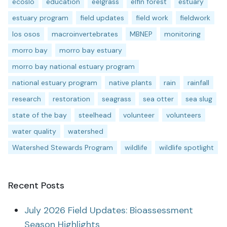
ecoslo
education
eelgrass
elfin forest
estuary
estuary program
field updates
field work
fieldwork
los osos
macroinvertebrates
MBNEP
monitoring
morro bay
morro bay estuary
morro bay national estuary program
national estuary program
native plants
rain
rainfall
research
restoration
seagrass
sea otter
sea slug
state of the bay
steelhead
volunteer
volunteers
water quality
watershed
Watershed Stewards Program
wildlife
wildlife spotlight
Recent Posts
July 2026 Field Updates: Bioassessment
Season Highlights