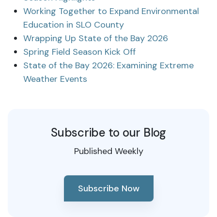
Working Together to Expand Environmental
Education in SLO County
Wrapping Up State of the Bay 2026
Spring Field Season Kick Off
State of the Bay 2026: Examining Extreme
Weather Events
Subscribe to our Blog
Published Weekly
Subscribe Now