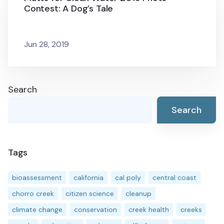
Contest: A Dog’s Tale
Jun 28, 2019
Search
Search
Tags
bioassessment
california
cal poly
central coast
chorro creek
citizen science
cleanup
climate change
conservation
creek health
creeks