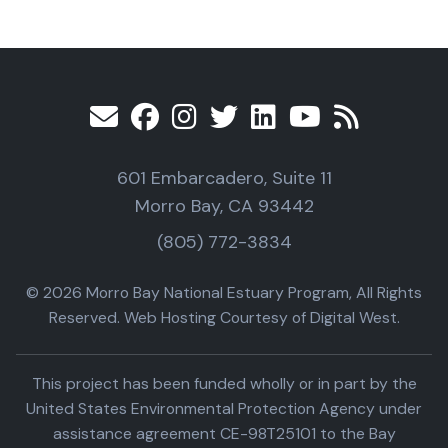
601 Embarcadero, Suite 11
Morro Bay, CA 93442
(805) 772-3834
© 2026 Morro Bay National Estuary Program, All Rights
Reserved. Web Hosting Courtesy of Digital West.
This project has been funded wholly or in part by the
United States Environmental Protection Agency under
assistance agreement CE-98T25101 to the Bay