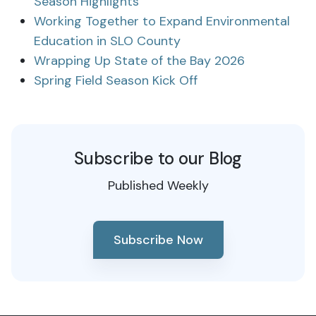
Season Highlights
Working Together to Expand Environmental
Education in SLO County
Wrapping Up State of the Bay 2026
Spring Field Season Kick Off
Subscribe to our Blog
Published Weekly
Subscribe Now