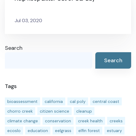
Jul 03, 2020
Search
Search
Tags
bioassessment
california
cal poly
central coast
chorro creek
citizen science
cleanup
climate change
conservation
creek health
creeks
ecoslo
education
eelgrass
elfin forest
estuary