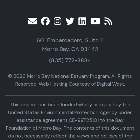
601 Embarcadero, Suite 11
Morro Bay, CA 93442
(805) 772-3834
© 2026 Morro Bay National Estuary Program, All Rights
Reserved. Web Hosting Courtesy of Digital West.
This project has been funded wholly or in part by the
United States Environmental Protection Agency under
assistance agreement CE-98T25101 to the Bay
Foundation of Morro Bay. The contents of this document
do not necessarily reflect the views and policies of the