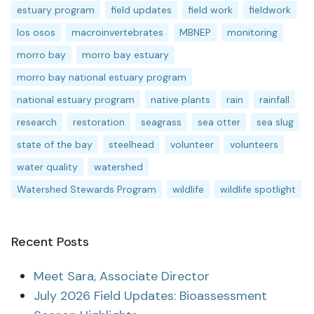
estuary program
field updates
field work
fieldwork
los osos
macroinvertebrates
MBNEP
monitoring
morro bay
morro bay estuary
morro bay national estuary program
national estuary program
native plants
rain
rainfall
research
restoration
seagrass
sea otter
sea slug
state of the bay
steelhead
volunteer
volunteers
water quality
watershed
Watershed Stewards Program
wildlife
wildlife spotlight
Recent Posts
Meet Sara, Associate Director
July 2026 Field Updates: Bioassessment