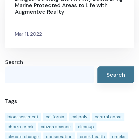
Marine Protected Areas to Life with
Augmented Reality
Mar 11, 2022
Search
Search
Tags
bioassessment
california
cal poly
central coast
chorro creek
citizen science
cleanup
climate change
conservation
creek health
creeks