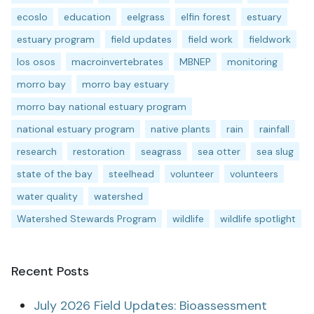
ecoslo
education
eelgrass
elfin forest
estuary
estuary program
field updates
field work
fieldwork
los osos
macroinvertebrates
MBNEP
monitoring
morro bay
morro bay estuary
morro bay national estuary program
national estuary program
native plants
rain
rainfall
research
restoration
seagrass
sea otter
sea slug
state of the bay
steelhead
volunteer
volunteers
water quality
watershed
Watershed Stewards Program
wildlife
wildlife spotlight
Recent Posts
July 2026 Field Updates: Bioassessment