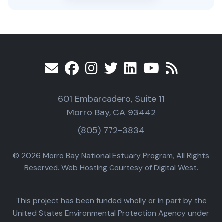
601 Embarcadero, Suite 11
Morro Bay, CA 93442
(805) 772-3834
© 2026 Morro Bay National Estuary Program, All Rights
Reserved. Web Hosting Courtesy of Digital West.
This project has been funded wholly or in part by the
United States Environmental Protection Agency under