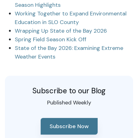
Season Highlights
Working Together to Expand Environmental
Education in SLO County
Wrapping Up State of the Bay 2026
Spring Field Season Kick Off
State of the Bay 2026: Examining Extreme
Weather Events
Subscribe to our Blog
Published Weekly
Subscribe Now