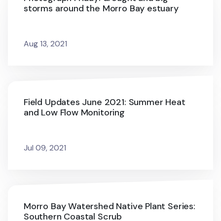
storms around the Morro Bay estuary
Aug 13, 2021
Field Updates June 2021: Summer Heat
and Low Flow Monitoring
Jul 09, 2021
Morro Bay Watershed Native Plant Series:
Southern Coastal Scrub