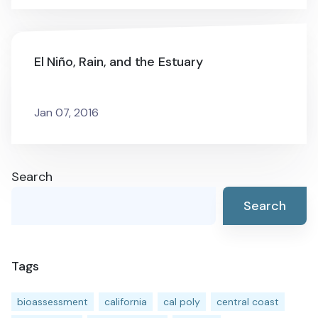
El Niño, Rain, and the Estuary
Jan 07, 2016
Search
Search
Tags
bioassessment
california
cal poly
central coast