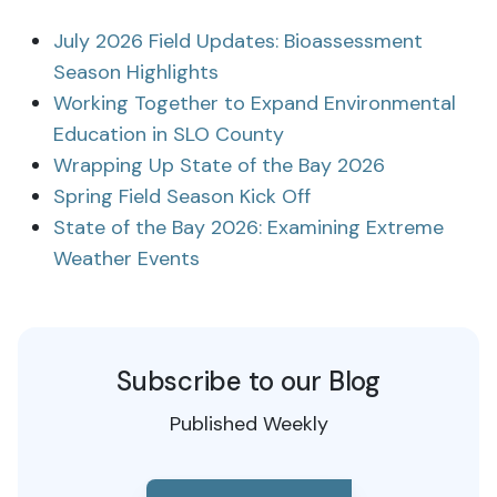
July 2026 Field Updates: Bioassessment
Season Highlights
Working Together to Expand Environmental
Education in SLO County
Wrapping Up State of the Bay 2026
Spring Field Season Kick Off
State of the Bay 2026: Examining Extreme
Weather Events
Subscribe to our Blog
Published Weekly