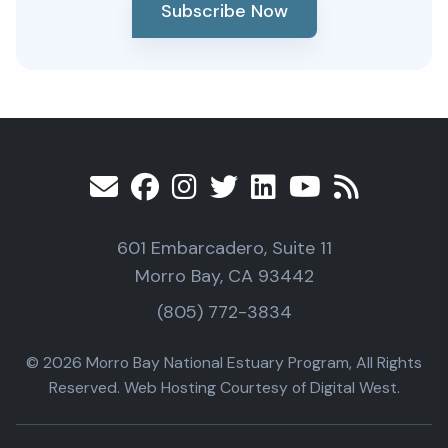
Subscribe Now
601 Embarcadero, Suite 11
Morro Bay, CA 93442
(805) 772-3834
© 2026 Morro Bay National Estuary Program, All Rights
Reserved. Web Hosting Courtesy of Digital West.