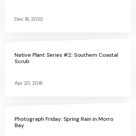
Dec 18, 2020
Native Plant Series #2: Southern Coastal
Scrub
Apr 20, 2018
Photograph Friday: Spring Rain in Morro
Bay