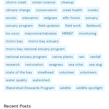
chorro creek
citizen science
cleanup
climate change
conservation
creek health
creeks
ecoslo
education
eelgrass
elfin forest
estuary
estuary program
field updates
field work
fieldwork
los osos
macroinvertebrates
MBNEP
monitoring
morro bay
morro bay estuary
morro bay national estuary program
national estuary program
native plants
rain
rainfall
research
restoration
seagrass
sea otter
sea slug
state of the bay
steelhead
volunteer
volunteers
water quality
watershed
Watershed Stewards Program
wildlife
wildlife spotlight
Recent Posts