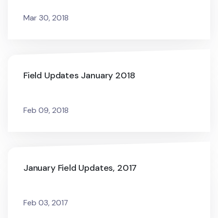
Mar 30, 2018
Field Updates January 2018
Feb 09, 2018
January Field Updates, 2017
Feb 03, 2017