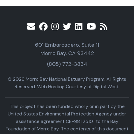
601 Embarcadero, Suite 11
Morro Bay, CA 93442
(805) 772-3834
© 2026 Morro Bay National Estuary Program, All Rights
Reserved. Web Hosting Courtesy of Digital West.
This project has been funded wholly or in part by the
United States Environmental Protection Agency under
assistance agreement CE-98T25101 to the Bay
Foundation of Morro Bay. The contents of this document