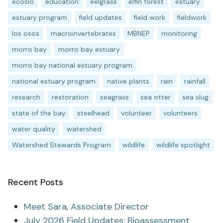
ecoslo
education
eelgrass
elfin forest
estuary
estuary program
field updates
field work
fieldwork
los osos
macroinvertebrates
MBNEP
monitoring
morro bay
morro bay estuary
morro bay national estuary program
national estuary program
native plants
rain
rainfall
research
restoration
seagrass
sea otter
sea slug
state of the bay
steelhead
volunteer
volunteers
water quality
watershed
Watershed Stewards Program
wildlife
wildlife spotlight
Recent Posts
Meet Sara, Associate Director
July 2026 Field Updates: Bioassessment