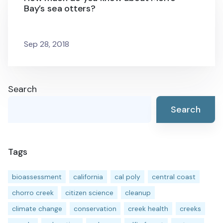
Bay’s sea otters?
Sep 28, 2018
Search
Search
Tags
bioassessment
california
cal poly
central coast
chorro creek
citizen science
cleanup
climate change
conservation
creek health
creeks