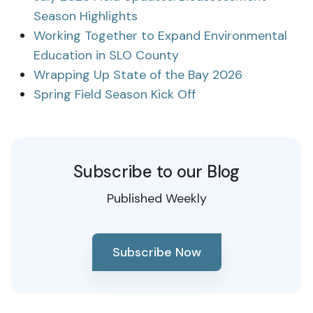
Season Highlights
Working Together to Expand Environmental
Education in SLO County
Wrapping Up State of the Bay 2026
Spring Field Season Kick Off
Subscribe to our Blog
Published Weekly
Subscribe Now