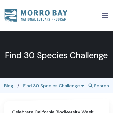
Skip to content
Main
Navigation
Find 30 Species Challenge
Blog
/
Find 30 Species Challenge
Search
Celebrate California Biodiversity Week: