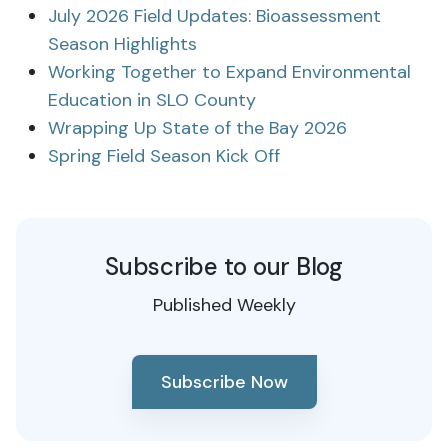
July 2026 Field Updates: Bioassessment
Season Highlights
Working Together to Expand Environmental
Education in SLO County
Wrapping Up State of the Bay 2026
Spring Field Season Kick Off
Subscribe to our Blog
Published Weekly
Subscribe Now