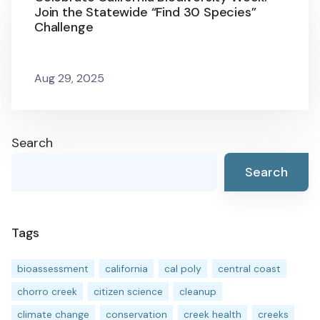
Join the Statewide “Find 30 Species”
Challenge
Aug 29, 2025
Search
Search
Tags
bioassessment
california
cal poly
central coast
chorro creek
citizen science
cleanup
climate change
conservation
creek health
creeks