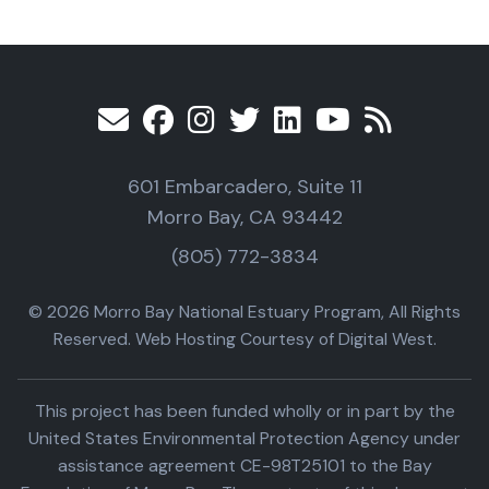
601 Embarcadero, Suite 11
Morro Bay, CA 93442
(805) 772-3834
© 2026 Morro Bay National Estuary Program, All Rights
Reserved. Web Hosting Courtesy of Digital West.
This project has been funded wholly or in part by the
United States Environmental Protection Agency under
assistance agreement CE-98T25101 to the Bay