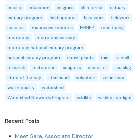
ecoslo
education
eelgrass
elfin forest
estuary
estuary program
field updates
field work
fieldwork
los osos
macroinvertebrates
MBNEP
monitoring
morro bay
morro bay estuary
morro bay national estuary program
national estuary program
native plants
rain
rainfall
research
restoration
seagrass
sea otter
sea slug
state of the bay
steelhead
volunteer
volunteers
water quality
watershed
Watershed Stewards Program
wildlife
wildlife spotlight
Recent Posts
Meet Sara, Associate Director