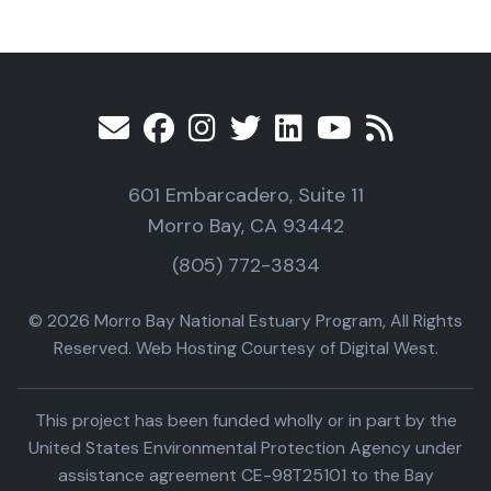
601 Embarcadero, Suite 11
Morro Bay, CA 93442
(805) 772-3834
© 2026 Morro Bay National Estuary Program, All Rights
Reserved. Web Hosting Courtesy of Digital West.
This project has been funded wholly or in part by the
United States Environmental Protection Agency under
assistance agreement CE-98T25101 to the Bay