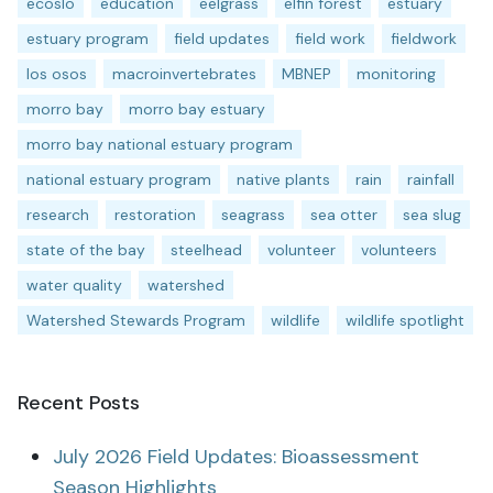
ecoslo
education
eelgrass
elfin forest
estuary
estuary program
field updates
field work
fieldwork
los osos
macroinvertebrates
MBNEP
monitoring
morro bay
morro bay estuary
morro bay national estuary program
national estuary program
native plants
rain
rainfall
research
restoration
seagrass
sea otter
sea slug
state of the bay
steelhead
volunteer
volunteers
water quality
watershed
Watershed Stewards Program
wildlife
wildlife spotlight
Recent Posts
July 2026 Field Updates: Bioassessment
Season Highlights