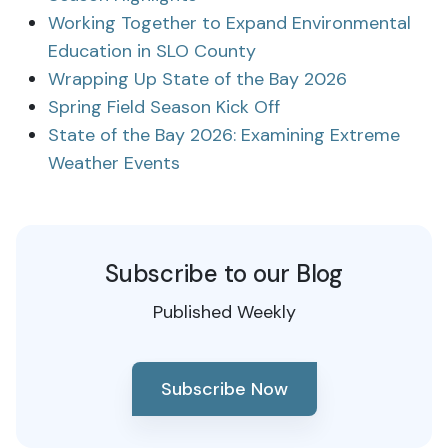
Working Together to Expand Environmental
Education in SLO County
Wrapping Up State of the Bay 2026
Spring Field Season Kick Off
State of the Bay 2026: Examining Extreme
Weather Events
Subscribe to our Blog
Published Weekly
Subscribe Now