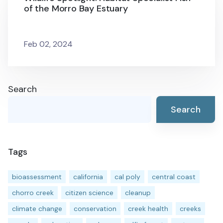
of the Morro Bay Estuary
Feb 02, 2024
Search
Search
Tags
bioassessment
california
cal poly
central coast
chorro creek
citizen science
cleanup
climate change
conservation
creek health
creeks