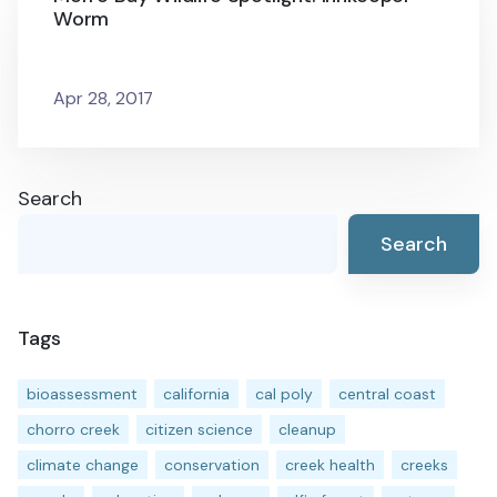
Worm
Apr 28, 2017
Search
Search
Tags
bioassessment
california
cal poly
central coast
chorro creek
citizen science
cleanup
climate change
conservation
creek health
creeks