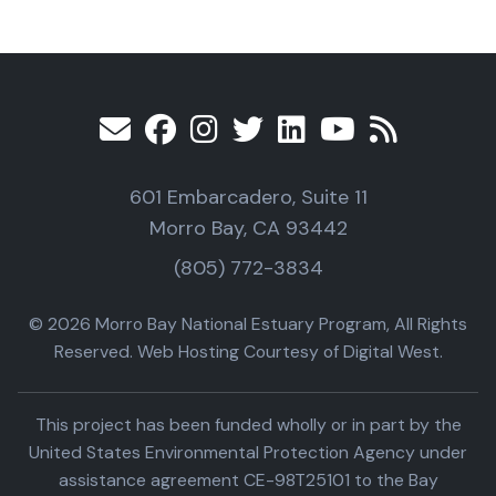
601 Embarcadero, Suite 11
Morro Bay, CA 93442
(805) 772-3834
© 2026 Morro Bay National Estuary Program, All Rights
Reserved. Web Hosting Courtesy of Digital West.
This project has been funded wholly or in part by the
United States Environmental Protection Agency under
assistance agreement CE-98T25101 to the Bay