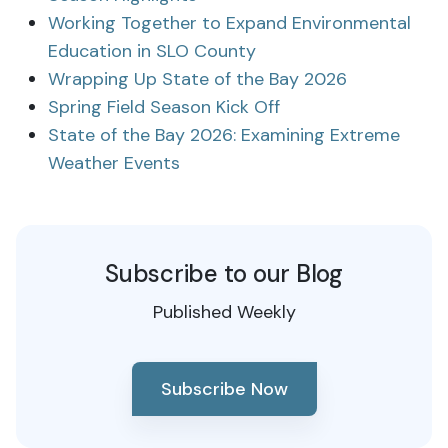
Working Together to Expand Environmental
Education in SLO County
Wrapping Up State of the Bay 2026
Spring Field Season Kick Off
State of the Bay 2026: Examining Extreme
Weather Events
Subscribe to our Blog
Published Weekly
Subscribe Now