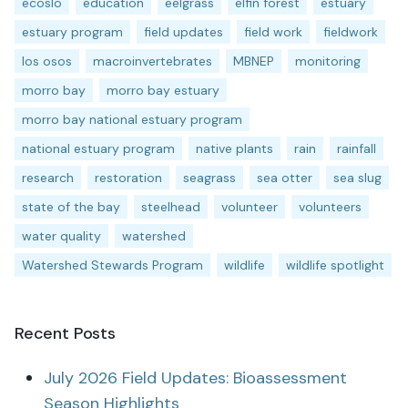
ecoslo
education
eelgrass
elfin forest
estuary
estuary program
field updates
field work
fieldwork
los osos
macroinvertebrates
MBNEP
monitoring
morro bay
morro bay estuary
morro bay national estuary program
national estuary program
native plants
rain
rainfall
research
restoration
seagrass
sea otter
sea slug
state of the bay
steelhead
volunteer
volunteers
water quality
watershed
Watershed Stewards Program
wildlife
wildlife spotlight
Recent Posts
July 2026 Field Updates: Bioassessment
Season Highlights