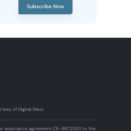
Subscribe Now
tesy of Digital West.
der assistance agreement CE-98T25101 to the