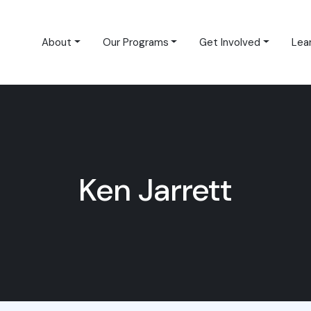
About
Our Programs
Get Involved
Lea
Ken Jarrett