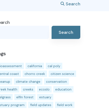
Search
earch
Search
ags
ioassessment
california
cal poly
entral coast
chorro creek
citizen science
leanup
climate change
conservation
reek health
creeks
ecoslo
education
elgrass
elfin forest
estuary
stuary program
field updates
field work