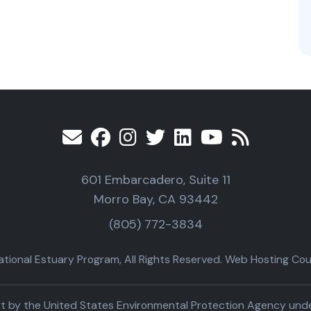
601 Embarcadero, Suite 11
Morro Bay, CA 93442
(805) 772-3834
ional Estuary Program, All Rights Reserved. Web Hosting Cour
part by the United States Environmental Protection Agency un