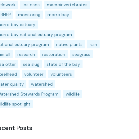
ieldwork
los osos
macroinvertebrates
BNEP
monitoring
morro bay
orro bay estuary
orro bay national estuary program
ational estuary program
native plants
rain
ainfall
research
restoration
seagrass
ea otter
sea slug
state of the bay
teelhead
volunteer
volunteers
ater quality
watershed
atershed Stewards Program
wildlife
ildlife spotlight
ecent Posts