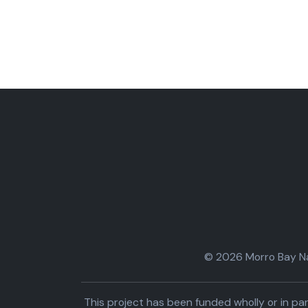
© 2026 Morro Bay Nat
This project has been funded wholly or in 