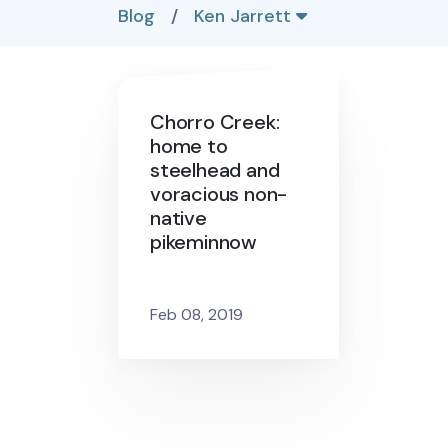
Blog
/
Ken Jarrett
Chorro Creek:
home to
steelhead and
voracious non-
native
pikeminnow
Feb 08, 2019