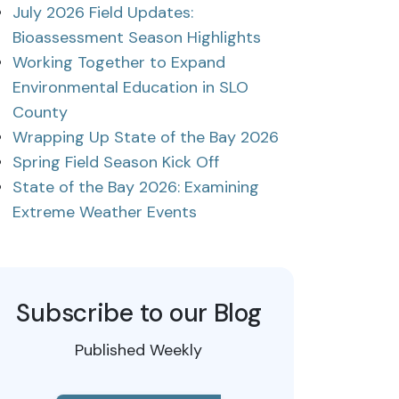
July 2026 Field Updates:
Bioassessment Season Highlights
Working Together to Expand
Environmental Education in SLO
County
Wrapping Up State of the Bay 2026
Spring Field Season Kick Off
State of the Bay 2026: Examining
Extreme Weather Events
Subscribe to our Blog
Published Weekly