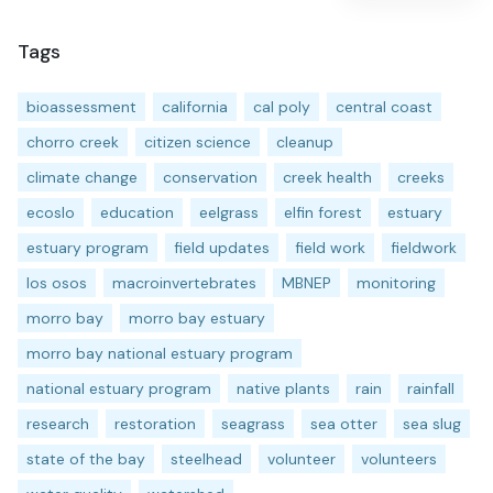
Tags
bioassessment
california
cal poly
central coast
chorro creek
citizen science
cleanup
climate change
conservation
creek health
creeks
ecoslo
education
eelgrass
elfin forest
estuary
estuary program
field updates
field work
fieldwork
los osos
macroinvertebrates
MBNEP
monitoring
morro bay
morro bay estuary
morro bay national estuary program
national estuary program
native plants
rain
rainfall
research
restoration
seagrass
sea otter
sea slug
state of the bay
steelhead
volunteer
volunteers