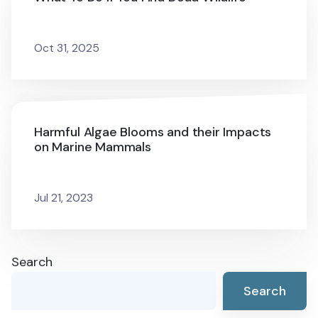
Oct 31, 2025
Harmful Algae Blooms and their Impacts
on Marine Mammals
Jul 21, 2023
Search
Search