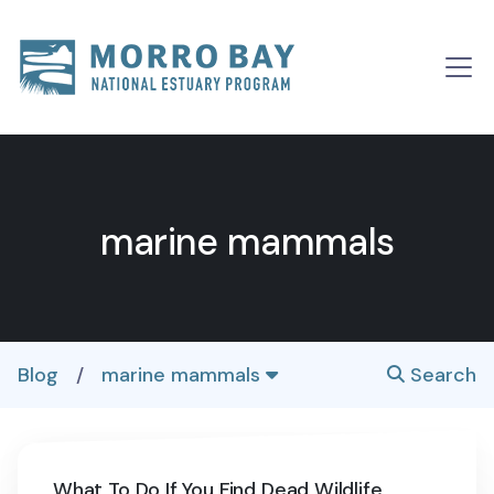
Skip to content
Main
Navigation
marine mammals
Blog
/
marine mammals
Search
What To Do If You Find Dead Wildlife