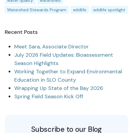
water quality
watershed
Watershed Stewards Program
wildlife
wildlife spotlight
Recent Posts
Meet Sara, Associate Director
July 2026 Field Updates: Bioassessment
Season Highlights
Working Together to Expand Environmental
Education in SLO County
Wrapping Up State of the Bay 2026
Spring Field Season Kick Off
Subscribe to our Blog