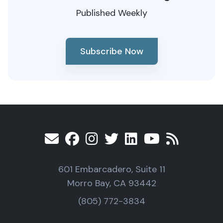
Published Weekly
Subscribe Now
601 Embarcadero, Suite 11
Morro Bay, CA 93442
(805) 772-3834