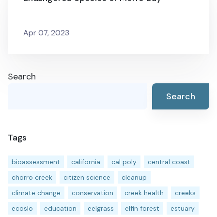
Apr 07, 2023
Search
Search
Tags
bioassessment
california
cal poly
central coast
chorro creek
citizen science
cleanup
climate change
conservation
creek health
creeks
ecoslo
education
eelgrass
elfin forest
estuary