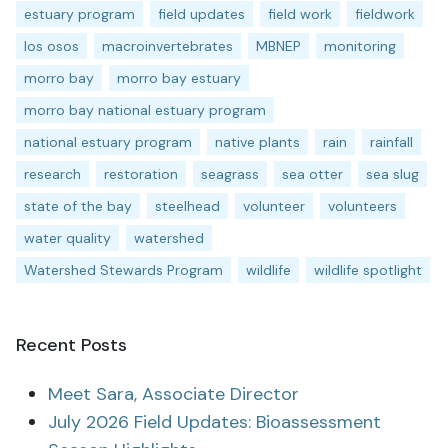
estuary program
field updates
field work
fieldwork
los osos
macroinvertebrates
MBNEP
monitoring
morro bay
morro bay estuary
morro bay national estuary program
national estuary program
native plants
rain
rainfall
research
restoration
seagrass
sea otter
sea slug
state of the bay
steelhead
volunteer
volunteers
water quality
watershed
Watershed Stewards Program
wildlife
wildlife spotlight
Recent Posts
Meet Sara, Associate Director
July 2026 Field Updates: Bioassessment