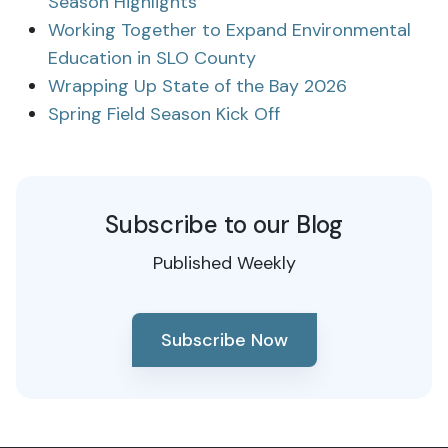
Season Highlights
Working Together to Expand Environmental
Education in SLO County
Wrapping Up State of the Bay 2026
Spring Field Season Kick Off
Subscribe to our Blog
Published Weekly
Subscribe Now