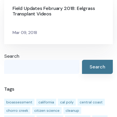
Field Updates February 2018: Eelgrass
Transplant Videos
Mar 09, 2018
Search
Search
Tags
bioassessment
california
cal poly
central coast
chorro creek
citizen science
cleanup