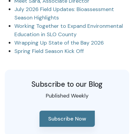
Meet Sara, Associate Director
July 2026 Field Updates: Bioassessment
Season Highlights
Working Together to Expand Environmental
Education in SLO County
Wrapping Up State of the Bay 2026
Spring Field Season Kick Off
Subscribe to our Blog
Published Weekly
Subscribe Now