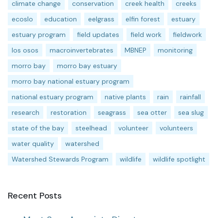
climate change
conservation
creek health
creeks
ecoslo
education
eelgrass
elfin forest
estuary
estuary program
field updates
field work
fieldwork
los osos
macroinvertebrates
MBNEP
monitoring
morro bay
morro bay estuary
morro bay national estuary program
national estuary program
native plants
rain
rainfall
research
restoration
seagrass
sea otter
sea slug
state of the bay
steelhead
volunteer
volunteers
water quality
watershed
Watershed Stewards Program
wildlife
wildlife spotlight
Recent Posts