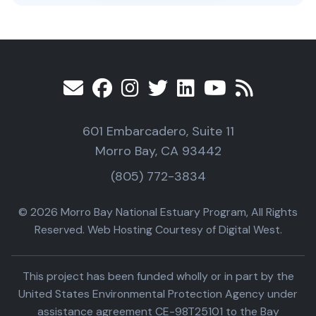
601 Embarcadero, Suite 11
Morro Bay, CA 93442
(805) 772-3834
© 2026 Morro Bay National Estuary Program, All Rights
Reserved. Web Hosting Courtesy of Digital West.
This project has been funded wholly or in part by the
United States Environmental Protection Agency under
assistance agreement CE-98T25101 to the Bay