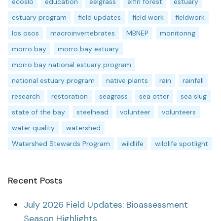
ecoslo
education
eelgrass
elfin forest
estuary
estuary program
field updates
field work
fieldwork
los osos
macroinvertebrates
MBNEP
monitoring
morro bay
morro bay estuary
morro bay national estuary program
national estuary program
native plants
rain
rainfall
research
restoration
seagrass
sea otter
sea slug
state of the bay
steelhead
volunteer
volunteers
water quality
watershed
Watershed Stewards Program
wildlife
wildlife spotlight
Recent Posts
July 2026 Field Updates: Bioassessment
Season Highlights