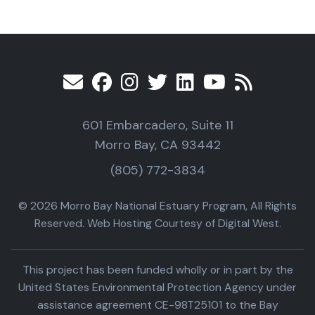
601 Embarcadero, Suite 11
Morro Bay, CA 93442
(805) 772-3834
© 2026 Morro Bay National Estuary Program, All Rights
Reserved. Web Hosting Courtesy of Digital West.
This project has been funded wholly or in part by the
United States Environmental Protection Agency under
assistance agreement CE-98T25101 to the Bay