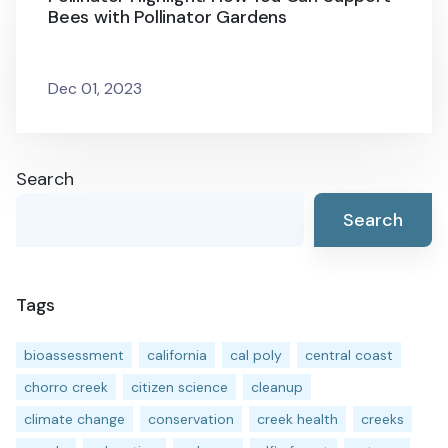
Bees with Pollinator Gardens
Dec 01, 2023
Search
Search
Tags
bioassessment
california
cal poly
central coast
chorro creek
citizen science
cleanup
climate change
conservation
creek health
creeks