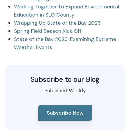
Working Together to Expand Environmental
Education in SLO County
Wrapping Up State of the Bay 2026
Spring Field Season Kick Off
State of the Bay 2026: Examining Extreme
Weather Events
Subscribe to our Blog
Published Weekly
Subscribe Now