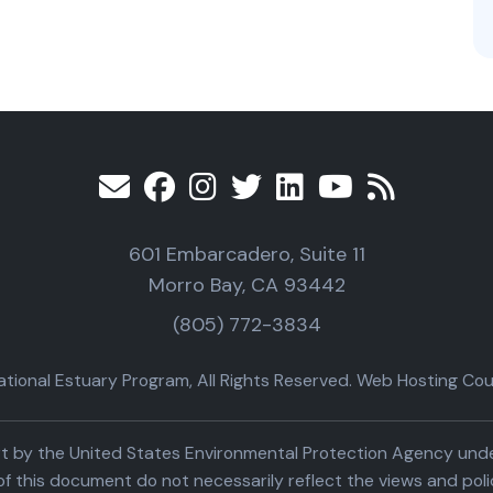
601 Embarcadero, Suite 11
Morro Bay, CA 93442
(805) 772-3834
ional Estuary Program, All Rights Reserved. Web Hosting Cour
part by the United States Environmental Protection Agency un
f this document do not necessarily reflect the views and poli