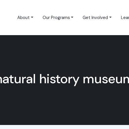
About
Our Programs
Get Involved
Lea
natural history museu