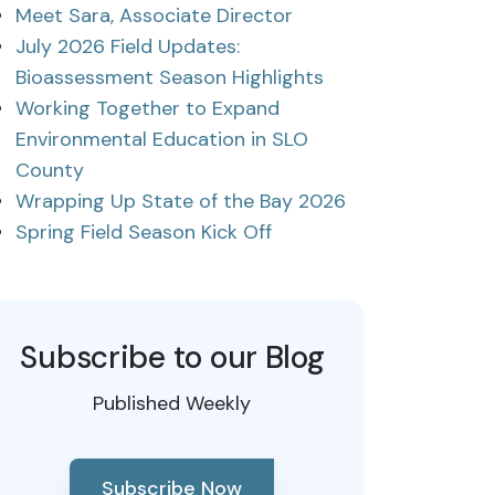
Meet Sara, Associate Director
July 2026 Field Updates:
Bioassessment Season Highlights
Working Together to Expand
Environmental Education in SLO
County
Wrapping Up State of the Bay 2026
Spring Field Season Kick Off
Subscribe to our Blog
Published Weekly
Subscribe Now