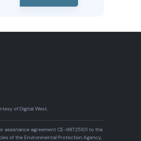
tesy of Digital West.
der assistance agreement CE-98T25101 to the
cies of the Environmental Protection Agency,