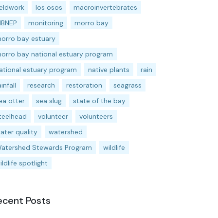
ieldwork
los osos
macroinvertebrates
BNEP
monitoring
morro bay
orro bay estuary
orro bay national estuary program
ational estuary program
native plants
rain
ainfall
research
restoration
seagrass
ea otter
sea slug
state of the bay
teelhead
volunteer
volunteers
ater quality
watershed
atershed Stewards Program
wildlife
ildlife spotlight
ecent Posts