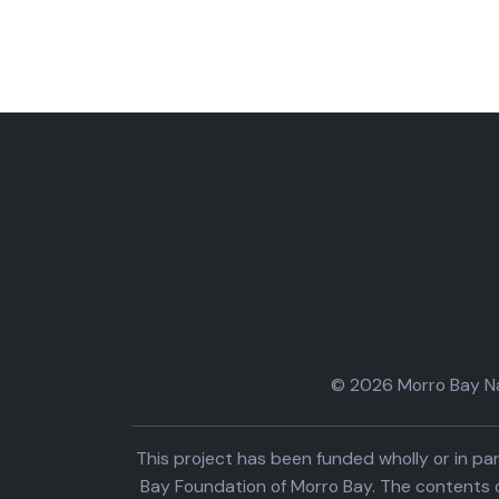
© 2026 Morro Bay Nat
This project has been funded wholly or in 
Bay Foundation of Morro Bay. The contents o