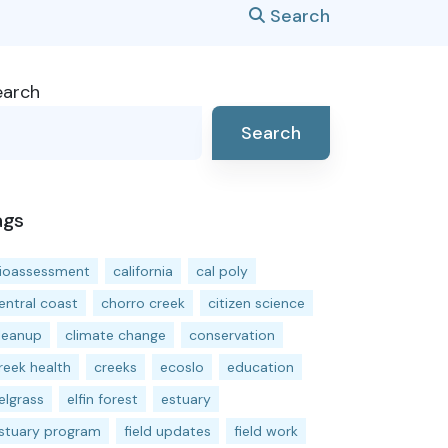
Search
earch
Search
ags
ioassessment
california
cal poly
entral coast
chorro creek
citizen science
leanup
climate change
conservation
reek health
creeks
ecoslo
education
elgrass
elfin forest
estuary
stuary program
field updates
field work