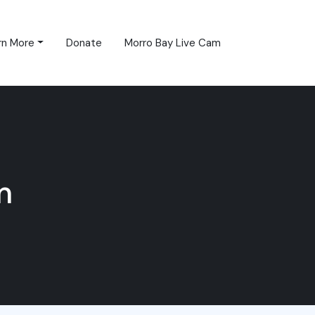
rn More
Donate
Morro Bay Live Cam
m