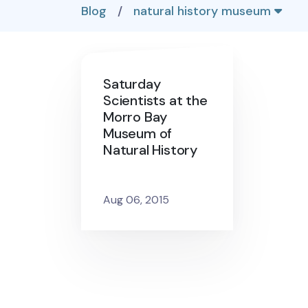
Blog
/
natural history museum
Saturday
Scientists at the
Morro Bay
Museum of
Natural History
Aug 06, 2015