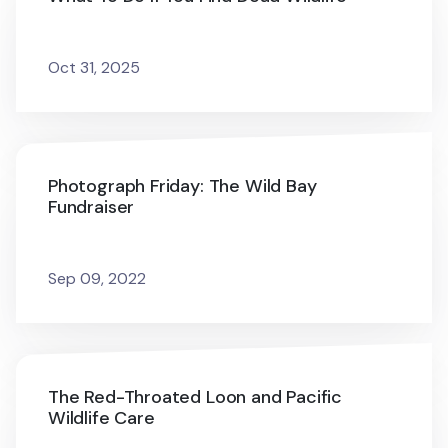
Oct 31, 2025
Photograph Friday: The Wild Bay
Fundraiser
Sep 09, 2022
The Red-Throated Loon and Pacific
Wildlife Care