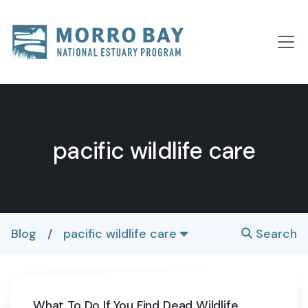
Skip to content
Main
Navigation
pacific wildlife care
Blog
/
pacific wildlife care
Search
What To Do If You Find Dead Wildlife