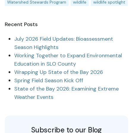
Watershed Stewards Program
wildlife
wildlife spotlight
Recent Posts
July 2026 Field Updates: Bioassessment
Season Highlights
Working Together to Expand Environmental
Education in SLO County
Wrapping Up State of the Bay 2026
Spring Field Season Kick Off
State of the Bay 2026: Examining Extreme
Weather Events
Subscribe to our Blog