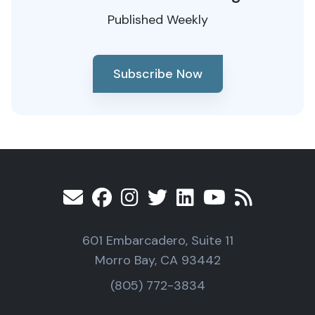
Published Weekly
Subscribe Now
601 Embarcadero, Suite 11
Morro Bay, CA 93442
(805) 772-3834