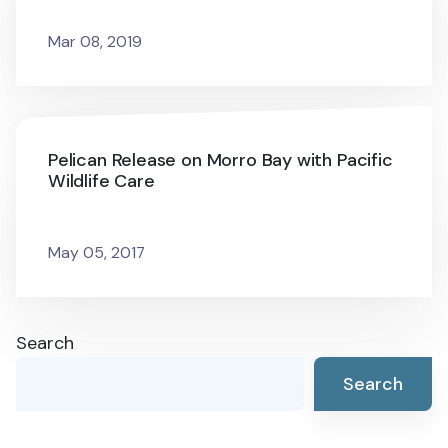
Mar 08, 2019
Pelican Release on Morro Bay with Pacific
Wildlife Care
May 05, 2017
Search
Search