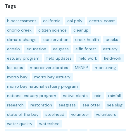
Tags
bioassessment
california
cal poly
central coast
chorro creek
citizen science
cleanup
climate change
conservation
creek health
creeks
ecoslo
education
eelgrass
elfin forest
estuary
estuary program
field updates
field work
fieldwork
los osos
macroinvertebrates
MBNEP
monitoring
morro bay
morro bay estuary
morro bay national estuary program
national estuary program
native plants
rain
rainfall
research
restoration
seagrass
sea otter
sea slug
state of the bay
steelhead
volunteer
volunteers
water quality
watershed