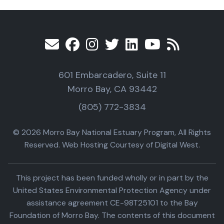
601 Embarcadero, Suite 11
Morro Bay, CA 93442
(805) 772-3834
© 2026 Morro Bay National Estuary Program, All Rights
Reserved. Web Hosting Courtesy of Digital West.
This project has been funded wholly or in part by the
United States Environmental Protection Agency under
assistance agreement CE-98T25101 to the Bay
Foundation of Morro Bay. The contents of this document