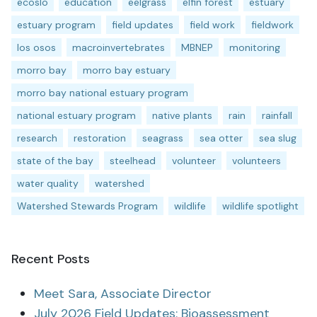
ecoslo
education
eelgrass
elfin forest
estuary
estuary program
field updates
field work
fieldwork
los osos
macroinvertebrates
MBNEP
monitoring
morro bay
morro bay estuary
morro bay national estuary program
national estuary program
native plants
rain
rainfall
research
restoration
seagrass
sea otter
sea slug
state of the bay
steelhead
volunteer
volunteers
water quality
watershed
Watershed Stewards Program
wildlife
wildlife spotlight
Recent Posts
Meet Sara, Associate Director
July 2026 Field Updates: Bioassessment