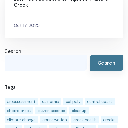
Creek
Oct 17, 2025
Search
Search
Tags
bioassessment
california
cal poly
central coast
chorro creek
citizen science
cleanup
climate change
conservation
creek health
creeks