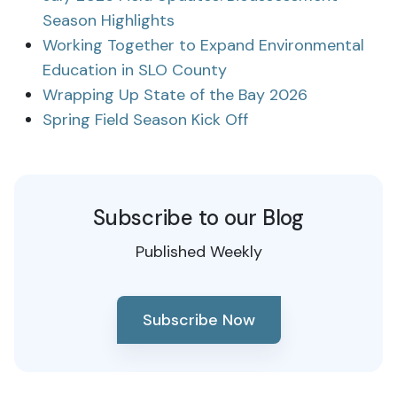
Season Highlights
Working Together to Expand Environmental
Education in SLO County
Wrapping Up State of the Bay 2026
Spring Field Season Kick Off
Subscribe to our Blog
Published Weekly
Subscribe Now