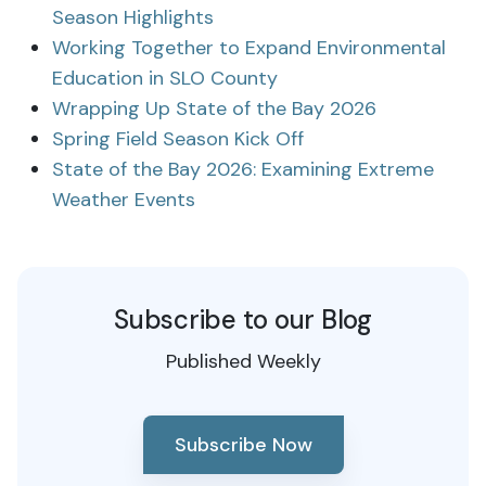
Season Highlights
Working Together to Expand Environmental
Education in SLO County
Wrapping Up State of the Bay 2026
Spring Field Season Kick Off
State of the Bay 2026: Examining Extreme
Weather Events
Subscribe to our Blog
Published Weekly
Subscribe Now