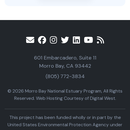
601 Embarcadero, Suite 11
Morro Bay, CA 93442
(805) 772-3834
© 2026 Morro Bay National Estuary Program, All Rights
Reserved. Web Hosting Courtesy of Digital West.
This project has been funded wholly or in part by the
United States Environmental Protection Agency under