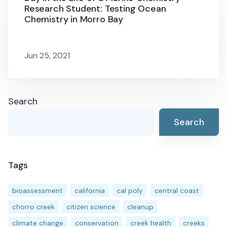
Research Student: Testing Ocean
Chemistry in Morro Bay
Jun 25, 2021
Search
Search
Tags
bioassessment
california
cal poly
central coast
chorro creek
citizen science
cleanup
climate change
conservation
creek health
creeks