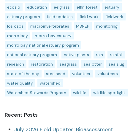
ecoslo
education
eelgrass
elfin forest
estuary
estuary program
field updates
field work
fieldwork
los osos
macroinvertebrates
MBNEP
monitoring
morro bay
morro bay estuary
morro bay national estuary program
national estuary program
native plants
rain
rainfall
research
restoration
seagrass
sea otter
sea slug
state of the bay
steelhead
volunteer
volunteers
water quality
watershed
Watershed Stewards Program
wildlife
wildlife spotlight
Recent Posts
July 2026 Field Updates: Bioassessment