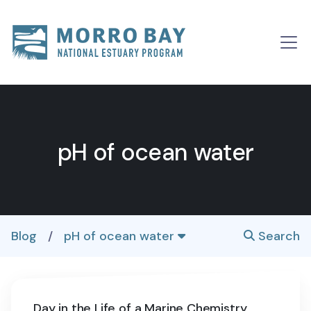
Skip to content
Main
Navigation
pH of ocean water
Blog
/
pH of ocean water
Search
Day in the Life of a Marine Chemistry