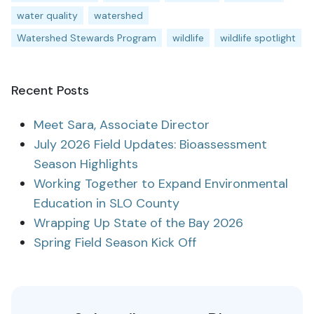
water quality
watershed
Watershed Stewards Program
wildlife
wildlife spotlight
Recent Posts
Meet Sara, Associate Director
July 2026 Field Updates: Bioassessment
Season Highlights
Working Together to Expand Environmental
Education in SLO County
Wrapping Up State of the Bay 2026
Spring Field Season Kick Off