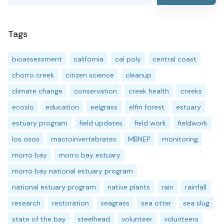
Tags
bioassessment
california
cal poly
central coast
chorro creek
citizen science
cleanup
climate change
conservation
creek health
creeks
ecoslo
education
eelgrass
elfin forest
estuary
estuary program
field updates
field work
fieldwork
los osos
macroinvertebrates
MBNEP
monitoring
morro bay
morro bay estuary
morro bay national estuary program
national estuary program
native plants
rain
rainfall
research
restoration
seagrass
sea otter
sea slug
state of the bay
steelhead
volunteer
volunteers