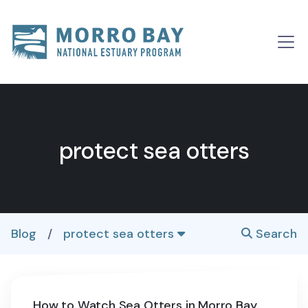
Skip to content
Main
Navigation
protect sea otters
Blog
/
protect sea otters
Search
How to Watch Sea Otters in Morro Bay