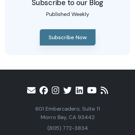
Subscribe to our Blog
Published Weekly
Subscribe Now
601 Embarcadero, Suite 11
Morro Bay, CA 93442
(805) 772-3834