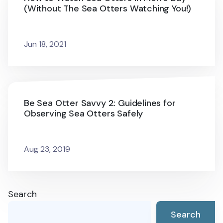
(Without The Sea Otters Watching You!)
Jun 18, 2021
Be Sea Otter Savvy 2: Guidelines for
Observing Sea Otters Safely
Aug 23, 2019
Search
Search