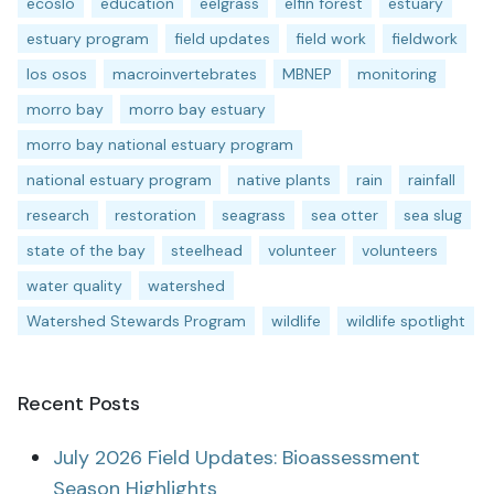
ecoslo
education
eelgrass
elfin forest
estuary
estuary program
field updates
field work
fieldwork
los osos
macroinvertebrates
MBNEP
monitoring
morro bay
morro bay estuary
morro bay national estuary program
national estuary program
native plants
rain
rainfall
research
restoration
seagrass
sea otter
sea slug
state of the bay
steelhead
volunteer
volunteers
water quality
watershed
Watershed Stewards Program
wildlife
wildlife spotlight
Recent Posts
July 2026 Field Updates: Bioassessment
Season Highlights