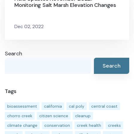
Monitoring Salt Marsh Elevation Changes
Dec 02, 2022
Search
Search
Tags
bioassessment
california
cal poly
central coast
chorro creek
citizen science
cleanup
climate change
conservation
creek health
creeks