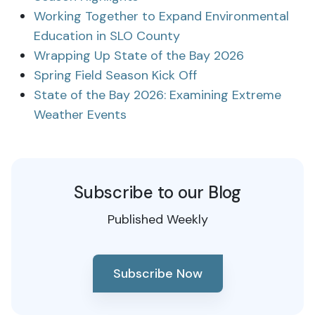
Working Together to Expand Environmental
Education in SLO County
Wrapping Up State of the Bay 2026
Spring Field Season Kick Off
State of the Bay 2026: Examining Extreme
Weather Events
Subscribe to our Blog
Published Weekly
Subscribe Now