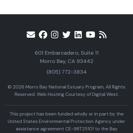
601 Embarcadero, Suite 11
Morro Bay, CA 93442
(805) 772-3834
© 2026 Morro Bay National Estuary Program, All Rights
Reserved. Web Hosting Courtesy of Digital West.
This project has been funded wholly or in part by the
United States Environmental Protection Agency under
assistance agreement CE-98T25101 to the Bay