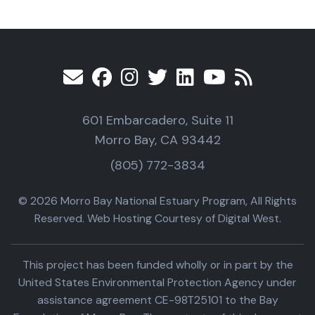
601 Embarcadero, Suite 11
Morro Bay, CA 93442
(805) 772-3834
© 2026 Morro Bay National Estuary Program, All Rights
Reserved. Web Hosting Courtesy of Digital West.
This project has been funded wholly or in part by the
United States Environmental Protection Agency under
assistance agreement CE-98T25101 to the Bay