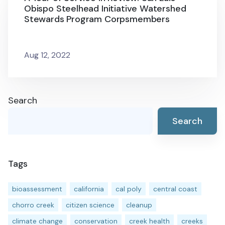
Obispo Steelhead Initiative Watershed
Stewards Program Corpsmembers
Aug 12, 2022
Search
Search
Tags
bioassessment
california
cal poly
central coast
chorro creek
citizen science
cleanup
climate change
conservation
creek health
creeks