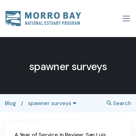
Skip to content
Main
Navigation
spawner surveys
Blog
/
spawner surveys
Search
A Year of Service in Review: San Luis