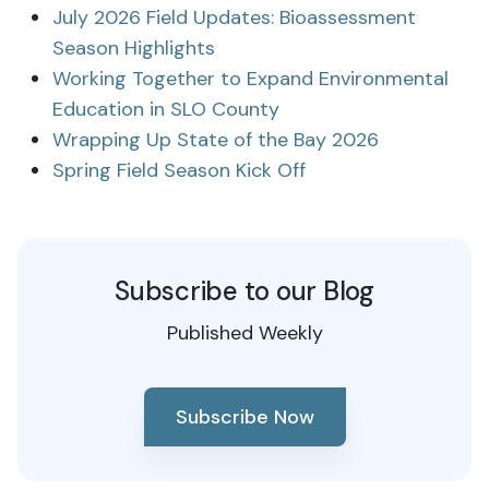
July 2026 Field Updates: Bioassessment
Season Highlights
Working Together to Expand Environmental
Education in SLO County
Wrapping Up State of the Bay 2026
Spring Field Season Kick Off
Subscribe to our Blog
Published Weekly
Subscribe Now