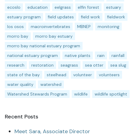
ecoslo
education
eelgrass
elfin forest
estuary
estuary program
field updates
field work
fieldwork
los osos
macroinvertebrates
MBNEP
monitoring
morro bay
morro bay estuary
morro bay national estuary program
national estuary program
native plants
rain
rainfall
research
restoration
seagrass
sea otter
sea slug
state of the bay
steelhead
volunteer
volunteers
water quality
watershed
Watershed Stewards Program
wildlife
wildlife spotlight
Recent Posts
Meet Sara, Associate Director