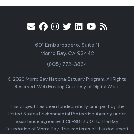
601 Embarcadero, Suite 11
Morro Bay, CA 93442
(805) 772-3834
© 2026 Morro Bay National Estuary Program, All Rights
Reserved. Web Hosting Courtesy of Digital West.
This project has been funded wholly or in part by the
United States Environmental Protection Agency under
assistance agreement CE-98T25101 to the Bay
Foundation of Morro Bay. The contents of this document