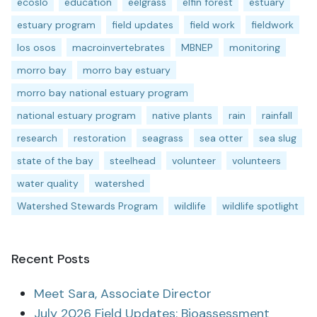
ecoslo
education
eelgrass
elfin forest
estuary
estuary program
field updates
field work
fieldwork
los osos
macroinvertebrates
MBNEP
monitoring
morro bay
morro bay estuary
morro bay national estuary program
national estuary program
native plants
rain
rainfall
research
restoration
seagrass
sea otter
sea slug
state of the bay
steelhead
volunteer
volunteers
water quality
watershed
Watershed Stewards Program
wildlife
wildlife spotlight
Recent Posts
Meet Sara, Associate Director
July 2026 Field Updates: Bioassessment