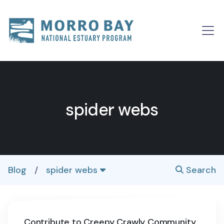
Skip to content
Main
Navigation
spider webs
Blog
/
spider webs
Search
Contribute to Creepy Crawly Community