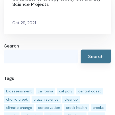
Science Projects
Oct 29, 2021
Search
Search
Tags
bioassessment
california
cal poly
central coast
chorro creek
citizen science
cleanup
climate change
conservation
creek health
creeks