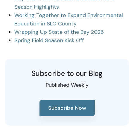
Season Highlights
Working Together to Expand Environmental
Education in SLO County
Wrapping Up State of the Bay 2026
Spring Field Season Kick Off
Subscribe to our Blog
Published Weekly
Subscribe Now