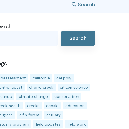
Search
earch
Search
ags
ioassessment
california
cal poly
entral coast
chorro creek
citizen science
leanup
climate change
conservation
reek health
creeks
ecoslo
education
elgrass
elfin forest
estuary
stuary program
field updates
field work