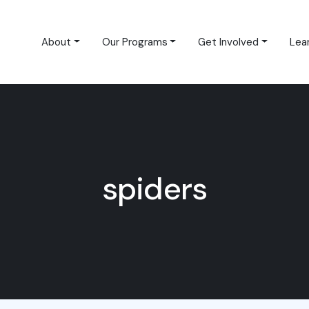
About
Our Programs
Get Involved
Lea
spiders