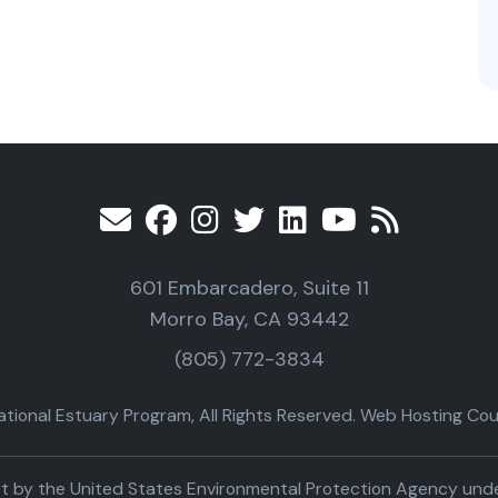
601 Embarcadero, Suite 11
Morro Bay, CA 93442
(805) 772-3834
ional Estuary Program, All Rights Reserved. Web Hosting Cour
part by the United States Environmental Protection Agency un