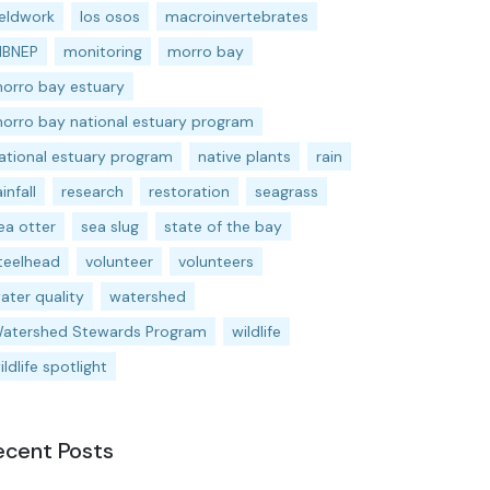
ieldwork
los osos
macroinvertebrates
BNEP
monitoring
morro bay
orro bay estuary
orro bay national estuary program
ational estuary program
native plants
rain
ainfall
research
restoration
seagrass
ea otter
sea slug
state of the bay
teelhead
volunteer
volunteers
ater quality
watershed
atershed Stewards Program
wildlife
ildlife spotlight
ecent Posts