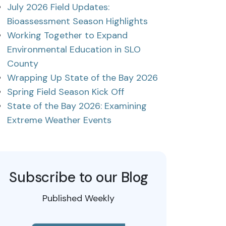
July 2026 Field Updates:
Bioassessment Season Highlights
Working Together to Expand
Environmental Education in SLO
County
Wrapping Up State of the Bay 2026
Spring Field Season Kick Off
State of the Bay 2026: Examining
Extreme Weather Events
Subscribe to our Blog
Published Weekly