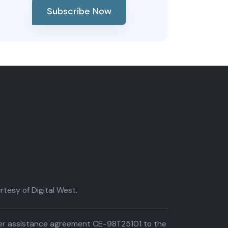
Subscribe Now
tesy of Digital West.
der assistance agreement CE-98T25101 to the