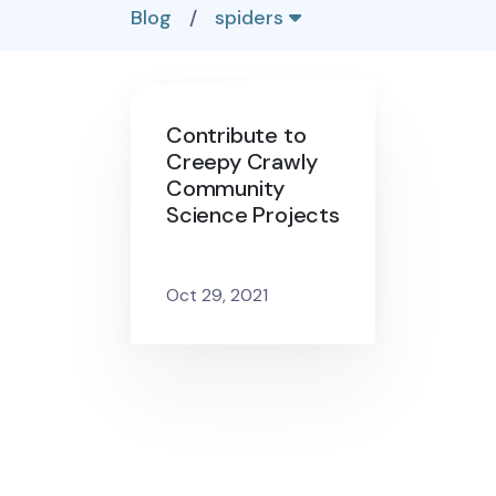
Blog
/
spiders
Contribute to
Creepy Crawly
Community
Science Projects
Oct 29, 2021