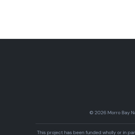
© 2026 Morro Bay Nat
This project has been funded wholly or in 