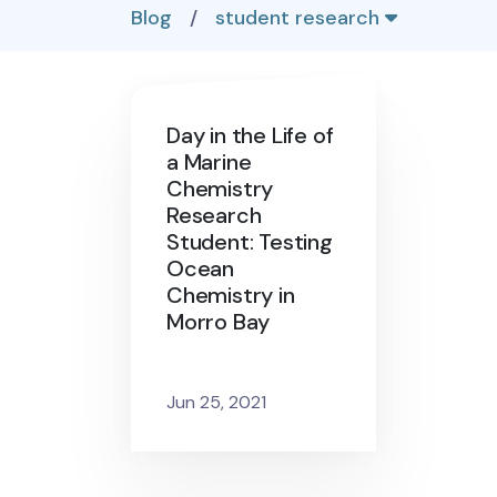
Blog
/
student research
Day in the Life of
a Marine
Chemistry
Research
Student: Testing
Ocean
Chemistry in
Morro Bay
Jun 25, 2021