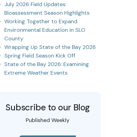
July 2026 Field Updates:
Bioassessment Season Highlights
Working Together to Expand
Environmental Education in SLO
County
Wrapping Up State of the Bay 2026
Spring Field Season Kick Off
State of the Bay 2026: Examining
Extreme Weather Events
Subscribe to our Blog
Published Weekly