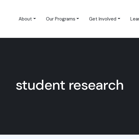
About
Our Programs
Get Involved
Lea
student research