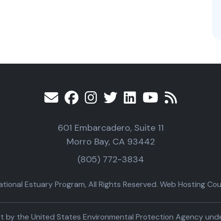
601 Embarcadero, Suite 11
Morro Bay, CA 93442
(805) 772-3834
ional Estuary Program, All Rights Reserved. Web Hosting Cour
part by the United States Environmental Protection Agency un