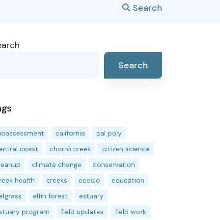
Search
earch
Search
ags
ioassessment
california
cal poly
entral coast
chorro creek
citizen science
leanup
climate change
conservation
reek health
creeks
ecoslo
education
elgrass
elfin forest
estuary
stuary program
field updates
field work