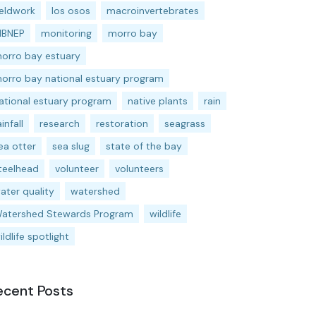
ieldwork
los osos
macroinvertebrates
BNEP
monitoring
morro bay
orro bay estuary
orro bay national estuary program
ational estuary program
native plants
rain
ainfall
research
restoration
seagrass
ea otter
sea slug
state of the bay
teelhead
volunteer
volunteers
ater quality
watershed
atershed Stewards Program
wildlife
ildlife spotlight
ecent Posts