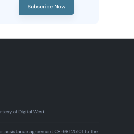
Subscribe Now
tesy of Digital West.
der assistance agreement CE-98T25101 to the