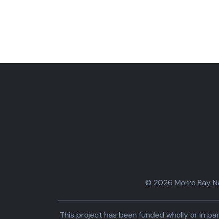
© 2026 Morro Bay Nat
This project has been funded wholly or in 