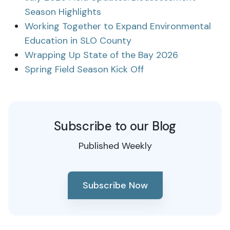
Season Highlights
Working Together to Expand Environmental
Education in SLO County
Wrapping Up State of the Bay 2026
Spring Field Season Kick Off
Subscribe to our Blog
Published Weekly
Subscribe Now