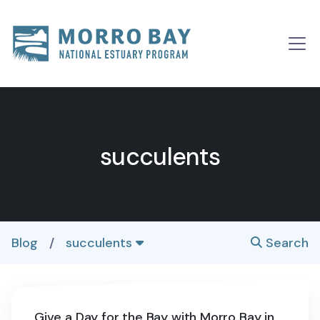
Skip to content
Main
Navigation
succulents
Blog
/
succulents
Search
Give a Day for the Bay with Morro Bay in