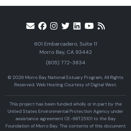
601 Embarcadero, Suite 11
Morro Bay, CA 93442
(805) 772-3834
© 2026 Morro Bay National Estuary Program, All Rights
Reserved. Web Hosting Courtesy of Digital West.
This project has been funded wholly or in part by the
United States Environmental Protection Agency under
assistance agreement CE-98T25101 to the Bay
Foundation of Morro Bay. The contents of this document