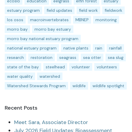
ecoslo
education
eelgrass
elfin forest
estuary
estuary program
field updates
field work
fieldwork
los osos
macroinvertebrates
MBNEP
monitoring
morro bay
morro bay estuary
morro bay national estuary program
national estuary program
native plants
rain
rainfall
research
restoration
seagrass
sea otter
sea slug
state of the bay
steelhead
volunteer
volunteers
water quality
watershed
Watershed Stewards Program
wildlife
wildlife spotlight
Recent Posts
Meet Sara, Associate Director
July 2026 Field Updates: Bioassessment