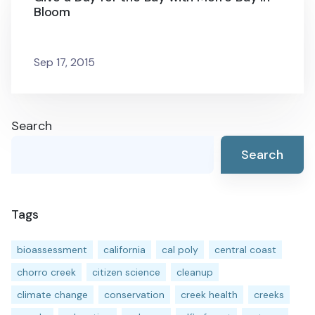
Bloom
Sep 17, 2015
Search
Search
Tags
bioassessment
california
cal poly
central coast
chorro creek
citizen science
cleanup
climate change
conservation
creek health
creeks