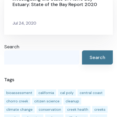
Estuary: State of the Bay Report 2020
Jul 24, 2020
Search
Search
Tags
bioassessment
california
cal poly
central coast
chorro creek
citizen science
cleanup
climate change
conservation
creek health
creeks