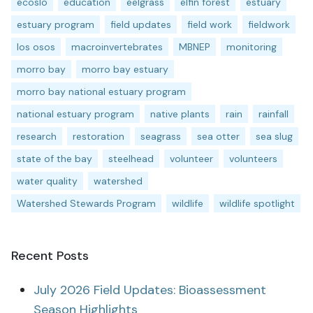
ecoslo
education
eelgrass
elfin forest
estuary
estuary program
field updates
field work
fieldwork
los osos
macroinvertebrates
MBNEP
monitoring
morro bay
morro bay estuary
morro bay national estuary program
national estuary program
native plants
rain
rainfall
research
restoration
seagrass
sea otter
sea slug
state of the bay
steelhead
volunteer
volunteers
water quality
watershed
Watershed Stewards Program
wildlife
wildlife spotlight
Recent Posts
July 2026 Field Updates: Bioassessment
Season Highlights