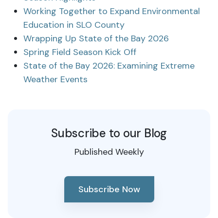
Working Together to Expand Environmental
Education in SLO County
Wrapping Up State of the Bay 2026
Spring Field Season Kick Off
State of the Bay 2026: Examining Extreme
Weather Events
Subscribe to our Blog
Published Weekly
Subscribe Now