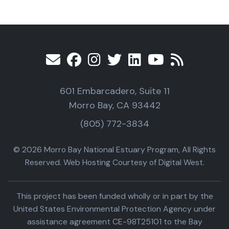
601 Embarcadero, Suite 11
Morro Bay, CA 93442
(805) 772-3834
© 2026 Morro Bay National Estuary Program, All Rights
Reserved. Web Hosting Courtesy of Digital West.
This project has been funded wholly or in part by the
United States Environmental Protection Agency under
assistance agreement CE-98T25101 to the Bay