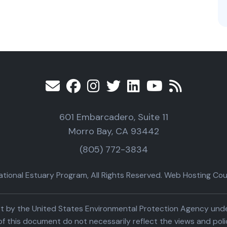
601 Embarcadero, Suite 11
Morro Bay, CA 93442
(805) 772-3834
ional Estuary Program, All Rights Reserved. Web Hosting Cour
part by the United States Environmental Protection Agency un
f this document do not necessarily reflect the views and poli