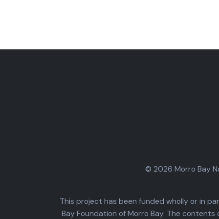
© 2026 Morro Bay Nat
This project has been funded wholly or in 
Bay Foundation of Morro Bay. The contents o