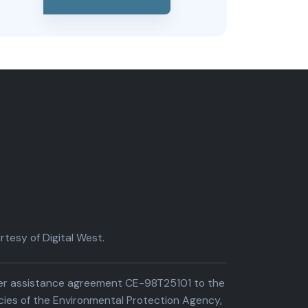
tesy of Digital West.
der assistance agreement CE-98T25101 to the
cies of the Environmental Protection Agency,