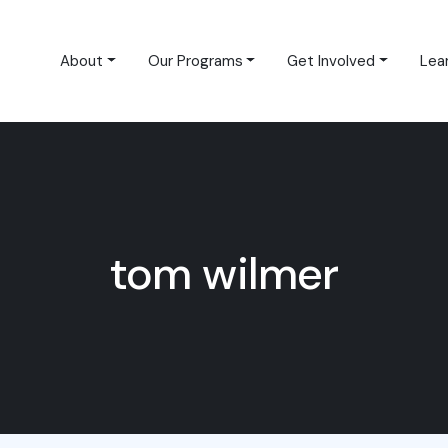
About
Our Programs
Get Involved
Lea
tom wilmer