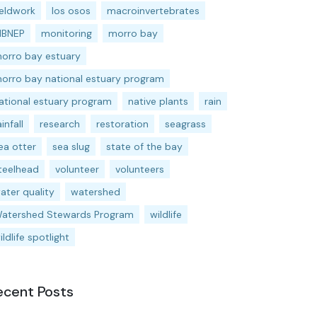
ieldwork
los osos
macroinvertebrates
BNEP
monitoring
morro bay
orro bay estuary
orro bay national estuary program
ational estuary program
native plants
rain
ainfall
research
restoration
seagrass
ea otter
sea slug
state of the bay
teelhead
volunteer
volunteers
ater quality
watershed
atershed Stewards Program
wildlife
ildlife spotlight
ecent Posts