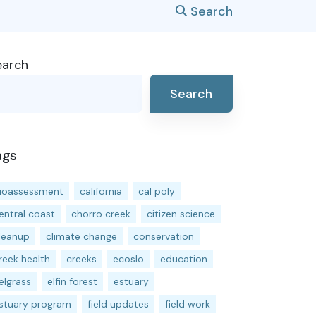
Search
earch
Search
ags
ioassessment
california
cal poly
entral coast
chorro creek
citizen science
leanup
climate change
conservation
reek health
creeks
ecoslo
education
elgrass
elfin forest
estuary
stuary program
field updates
field work