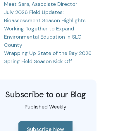
Meet Sara, Associate Director
July 2026 Field Updates:
Bioassessment Season Highlights
Working Together to Expand
Environmental Education in SLO
County
Wrapping Up State of the Bay 2026
Spring Field Season Kick Off
Subscribe to our Blog
Published Weekly
Subscribe Now