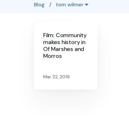
Blog
/
tom wilmer
Film: Community
makes history in
Of Marshes and
Morros
Mar 22, 2019