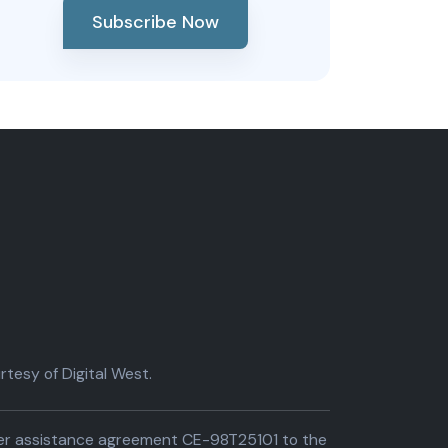
Subscribe Now
tesy of Digital West.
der assistance agreement CE-98T25101 to the