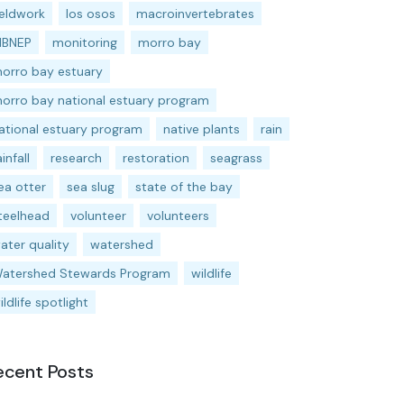
ieldwork
los osos
macroinvertebrates
BNEP
monitoring
morro bay
orro bay estuary
orro bay national estuary program
ational estuary program
native plants
rain
ainfall
research
restoration
seagrass
ea otter
sea slug
state of the bay
teelhead
volunteer
volunteers
ater quality
watershed
atershed Stewards Program
wildlife
ildlife spotlight
ecent Posts