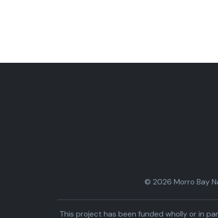
© 2026 Morro Bay Nat
This project has been funded wholly or in 