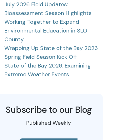
July 2026 Field Updates:
Bioassessment Season Highlights
Working Together to Expand
Environmental Education in SLO
County
Wrapping Up State of the Bay 2026
Spring Field Season Kick Off
State of the Bay 2026: Examining
Extreme Weather Events
Subscribe to our Blog
Published Weekly