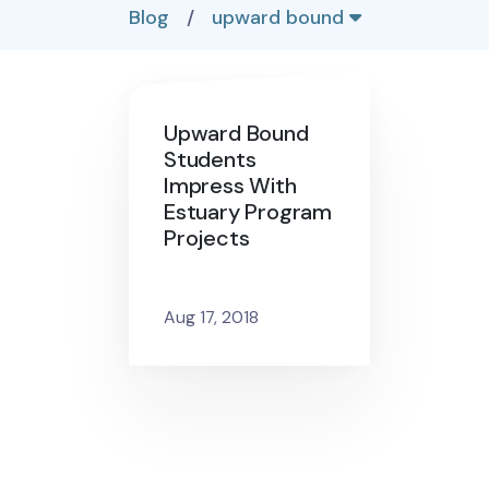
Blog
/
upward bound
Upward Bound
Students
Impress With
Estuary Program
Projects
Aug 17, 2018