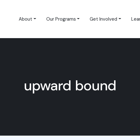
About
Our Programs
Get Involved
Lea
upward bound