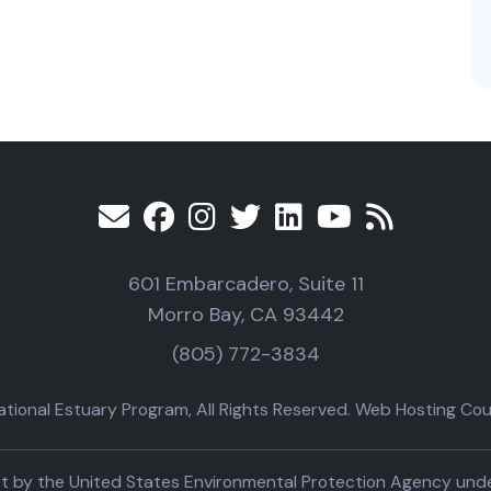
601 Embarcadero, Suite 11
Morro Bay, CA 93442
(805) 772-3834
ional Estuary Program, All Rights Reserved. Web Hosting Cour
part by the United States Environmental Protection Agency un