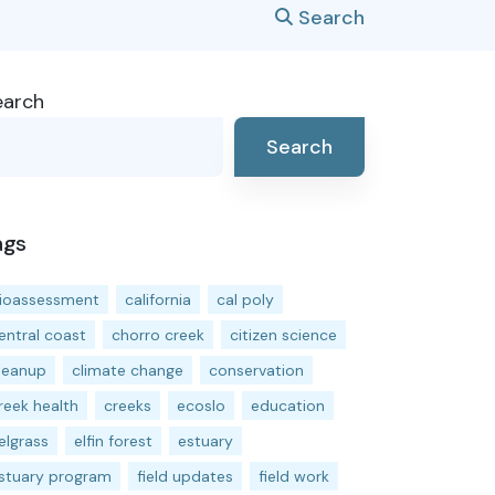
Search
earch
Search
ags
ioassessment
california
cal poly
entral coast
chorro creek
citizen science
leanup
climate change
conservation
reek health
creeks
ecoslo
education
elgrass
elfin forest
estuary
stuary program
field updates
field work