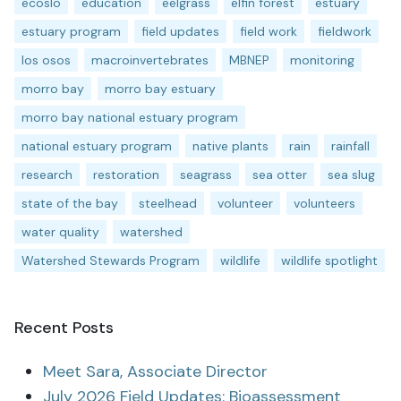
ecoslo
education
eelgrass
elfin forest
estuary
estuary program
field updates
field work
fieldwork
los osos
macroinvertebrates
MBNEP
monitoring
morro bay
morro bay estuary
morro bay national estuary program
national estuary program
native plants
rain
rainfall
research
restoration
seagrass
sea otter
sea slug
state of the bay
steelhead
volunteer
volunteers
water quality
watershed
Watershed Stewards Program
wildlife
wildlife spotlight
Recent Posts
Meet Sara, Associate Director
July 2026 Field Updates: Bioassessment