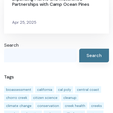
Partnerships with Camp Ocean Pines
Apr 25, 2025
Search
Search
Tags
bioassessment
california
cal poly
central coast
chorro creek
citizen science
cleanup
climate change
conservation
creek health
creeks