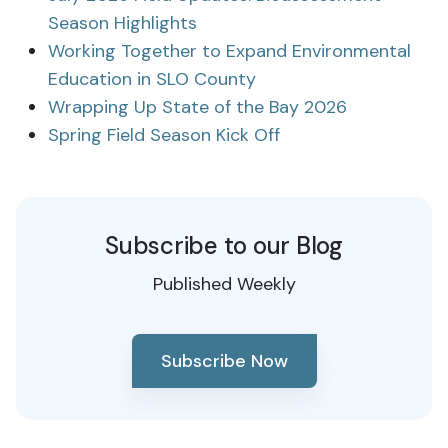
Season Highlights
Working Together to Expand Environmental
Education in SLO County
Wrapping Up State of the Bay 2026
Spring Field Season Kick Off
Subscribe to our Blog
Published Weekly
Subscribe Now