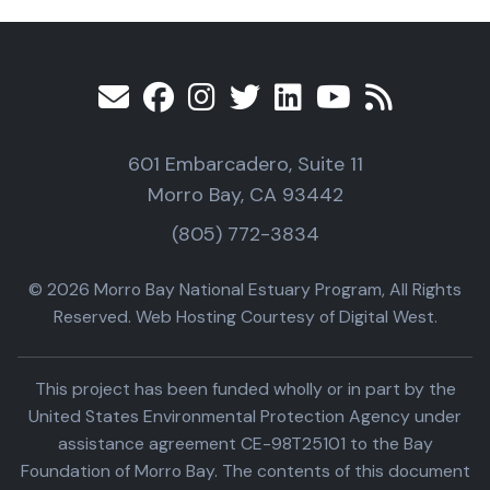
601 Embarcadero, Suite 11
Morro Bay, CA 93442
(805) 772-3834
© 2026 Morro Bay National Estuary Program, All Rights
Reserved. Web Hosting Courtesy of Digital West.
This project has been funded wholly or in part by the
United States Environmental Protection Agency under
assistance agreement CE-98T25101 to the Bay
Foundation of Morro Bay. The contents of this document