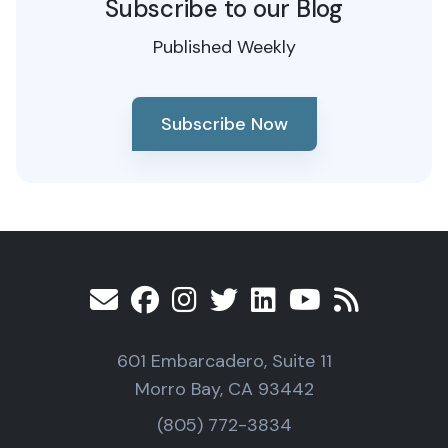
Subscribe to our Blog
Published Weekly
Subscribe Now
601 Embarcadero, Suite 11
Morro Bay, CA 93442
(805) 772-3834