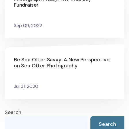
Fundraiser
Sep 09, 2022
Be Sea Otter Savvy: A New Perspective
on Sea Otter Photography
Jul 31, 2020
Search
Search