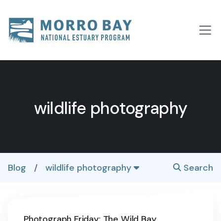
Skip to content
Main
Navigation
wildlife photography
Blog
/
wildlife photography
Search
Photograph Friday: The Wild Bay