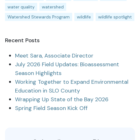
water quality
watershed
Watershed Stewards Program
wildlife
wildlife spotlight
Recent Posts
Meet Sara, Associate Director
July 2026 Field Updates: Bioassessment
Season Highlights
Working Together to Expand Environmental
Education in SLO County
Wrapping Up State of the Bay 2026
Spring Field Season Kick Off