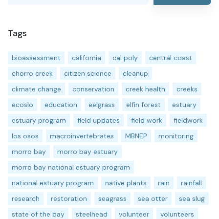
Tags
bioassessment
california
cal poly
central coast
chorro creek
citizen science
cleanup
climate change
conservation
creek health
creeks
ecoslo
education
eelgrass
elfin forest
estuary
estuary program
field updates
field work
fieldwork
los osos
macroinvertebrates
MBNEP
monitoring
morro bay
morro bay estuary
morro bay national estuary program
national estuary program
native plants
rain
rainfall
research
restoration
seagrass
sea otter
sea slug
state of the bay
steelhead
volunteer
volunteers