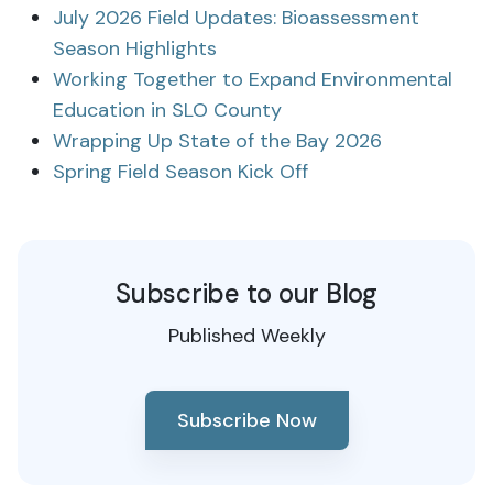
July 2026 Field Updates: Bioassessment
Season Highlights
Working Together to Expand Environmental
Education in SLO County
Wrapping Up State of the Bay 2026
Spring Field Season Kick Off
Subscribe to our Blog
Published Weekly
Subscribe Now