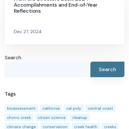
Accomplishments and End-of-Year
Reflections
Dec 27, 2024
Search
Search
Tags
bioassessment
california
cal poly
central coast
chorro creek
citizen science
cleanup
climate change
conservation
creek health
creeks