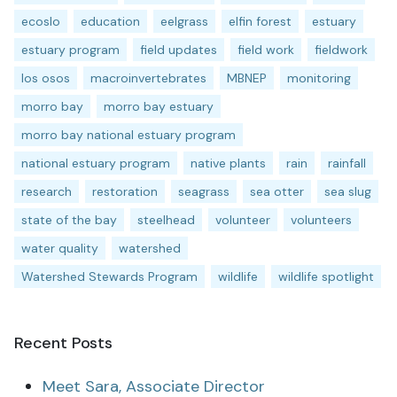
ecoslo
education
eelgrass
elfin forest
estuary
estuary program
field updates
field work
fieldwork
los osos
macroinvertebrates
MBNEP
monitoring
morro bay
morro bay estuary
morro bay national estuary program
national estuary program
native plants
rain
rainfall
research
restoration
seagrass
sea otter
sea slug
state of the bay
steelhead
volunteer
volunteers
water quality
watershed
Watershed Stewards Program
wildlife
wildlife spotlight
Recent Posts
Meet Sara, Associate Director