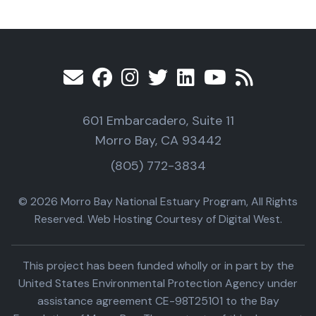
601 Embarcadero, Suite 11
Morro Bay, CA 93442
(805) 772-3834
© 2026 Morro Bay National Estuary Program, All Rights
Reserved. Web Hosting Courtesy of Digital West.
This project has been funded wholly or in part by the
United States Environmental Protection Agency under
assistance agreement CE-98T25101 to the Bay