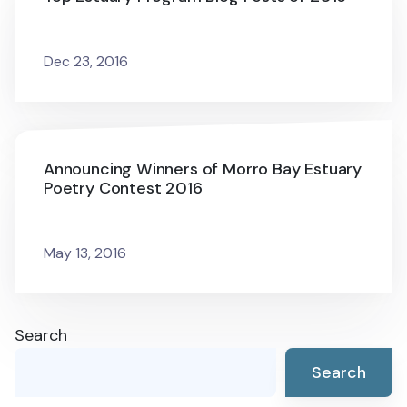
Dec 23, 2016
Announcing Winners of Morro Bay Estuary
Poetry Contest 2016
May 13, 2016
Search
Search