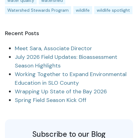
water quality
watershed
Watershed Stewards Program
wildlife
wildlife spotlight
Recent Posts
Meet Sara, Associate Director
July 2026 Field Updates: Bioassessment
Season Highlights
Working Together to Expand Environmental
Education in SLO County
Wrapping Up State of the Bay 2026
Spring Field Season Kick Off
Subscribe to our Blog