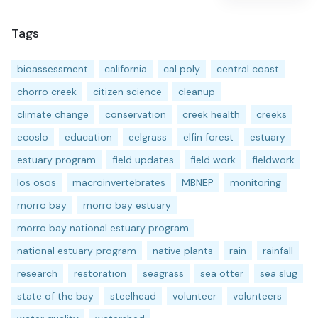
Tags
bioassessment
california
cal poly
central coast
chorro creek
citizen science
cleanup
climate change
conservation
creek health
creeks
ecoslo
education
eelgrass
elfin forest
estuary
estuary program
field updates
field work
fieldwork
los osos
macroinvertebrates
MBNEP
monitoring
morro bay
morro bay estuary
morro bay national estuary program
national estuary program
native plants
rain
rainfall
research
restoration
seagrass
sea otter
sea slug
state of the bay
steelhead
volunteer
volunteers