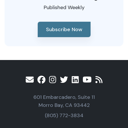
Published Weekly
Subscribe Now
601 Embarcadero, Suite 11
Morro Bay, CA 93442
(805) 772-3834