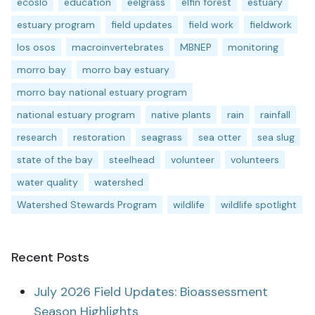
ecoslo
education
eelgrass
elfin forest
estuary
estuary program
field updates
field work
fieldwork
los osos
macroinvertebrates
MBNEP
monitoring
morro bay
morro bay estuary
morro bay national estuary program
national estuary program
native plants
rain
rainfall
research
restoration
seagrass
sea otter
sea slug
state of the bay
steelhead
volunteer
volunteers
water quality
watershed
Watershed Stewards Program
wildlife
wildlife spotlight
Recent Posts
July 2026 Field Updates: Bioassessment
Season Highlights