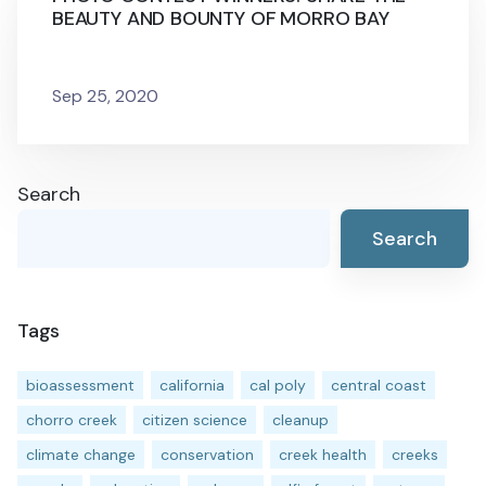
BEAUTY AND BOUNTY OF MORRO BAY
Sep 25, 2020
Search
Search
Tags
bioassessment
california
cal poly
central coast
chorro creek
citizen science
cleanup
climate change
conservation
creek health
creeks