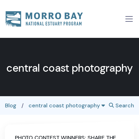
Skip to content
Main
Navigation
central coast photography
Blog
/
central coast photography
Search
PHOTO CONTEST WINNERS: SHARE THE