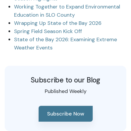
Working Together to Expand Environmental
Education in SLO County
Wrapping Up State of the Bay 2026
Spring Field Season Kick Off
State of the Bay 2026: Examining Extreme
Weather Events
Subscribe to our Blog
Published Weekly
Subscribe Now