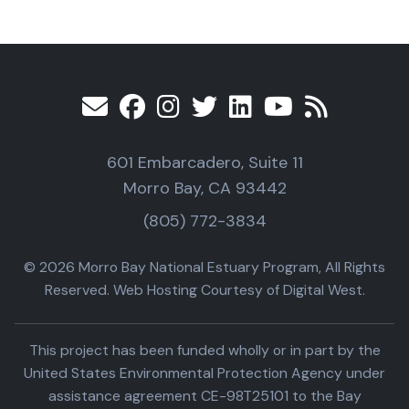
601 Embarcadero, Suite 11
Morro Bay, CA 93442
(805) 772-3834
© 2026 Morro Bay National Estuary Program, All Rights
Reserved. Web Hosting Courtesy of Digital West.
This project has been funded wholly or in part by the
United States Environmental Protection Agency under
assistance agreement CE-98T25101 to the Bay