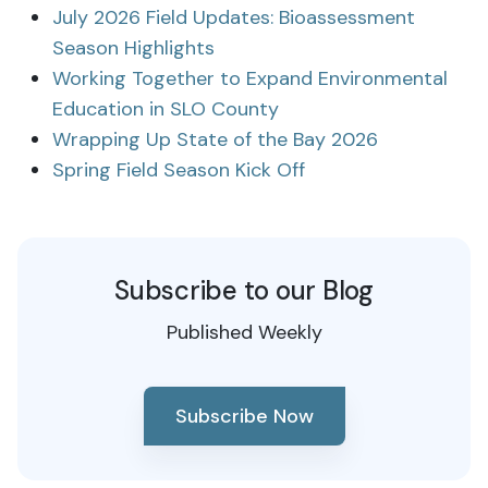
July 2026 Field Updates: Bioassessment
Season Highlights
Working Together to Expand Environmental
Education in SLO County
Wrapping Up State of the Bay 2026
Spring Field Season Kick Off
Subscribe to our Blog
Published Weekly
Subscribe Now