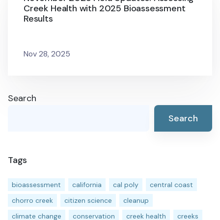
Creek Health with 2025 Bioassessment
Results
Nov 28, 2025
Search
Search
Tags
bioassessment
california
cal poly
central coast
chorro creek
citizen science
cleanup
climate change
conservation
creek health
creeks