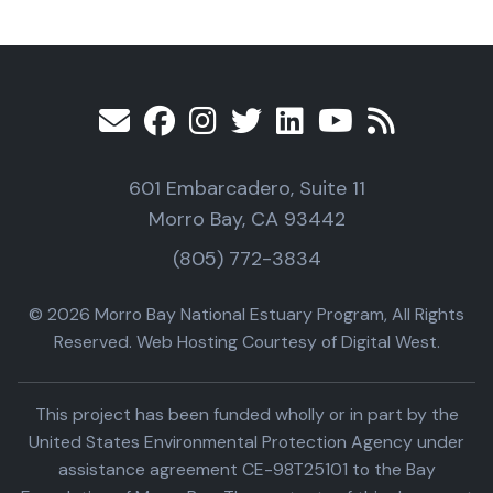
601 Embarcadero, Suite 11
Morro Bay, CA 93442
(805) 772-3834
© 2026 Morro Bay National Estuary Program, All Rights
Reserved. Web Hosting Courtesy of Digital West.
This project has been funded wholly or in part by the
United States Environmental Protection Agency under
assistance agreement CE-98T25101 to the Bay