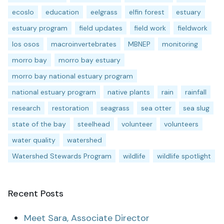
ecoslo
education
eelgrass
elfin forest
estuary
estuary program
field updates
field work
fieldwork
los osos
macroinvertebrates
MBNEP
monitoring
morro bay
morro bay estuary
morro bay national estuary program
national estuary program
native plants
rain
rainfall
research
restoration
seagrass
sea otter
sea slug
state of the bay
steelhead
volunteer
volunteers
water quality
watershed
Watershed Stewards Program
wildlife
wildlife spotlight
Recent Posts
Meet Sara, Associate Director