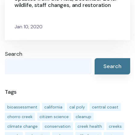
wildlife, staff changes, and restoration
Jan 10, 2020
Search
Search
Tags
bioassessment
california
cal poly
central coast
chorro creek
citizen science
cleanup
climate change
conservation
creek health
creeks