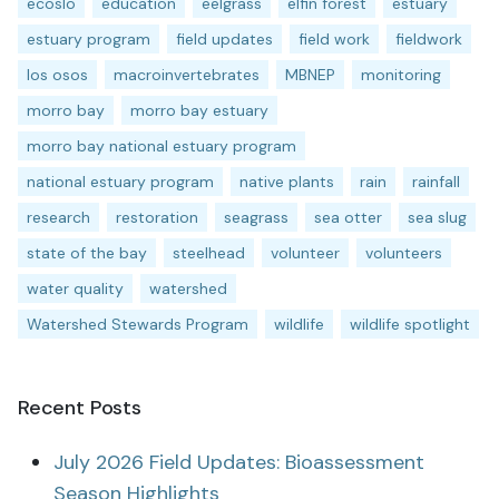
ecoslo
education
eelgrass
elfin forest
estuary
estuary program
field updates
field work
fieldwork
los osos
macroinvertebrates
MBNEP
monitoring
morro bay
morro bay estuary
morro bay national estuary program
national estuary program
native plants
rain
rainfall
research
restoration
seagrass
sea otter
sea slug
state of the bay
steelhead
volunteer
volunteers
water quality
watershed
Watershed Stewards Program
wildlife
wildlife spotlight
Recent Posts
July 2026 Field Updates: Bioassessment
Season Highlights