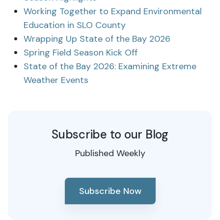
Working Together to Expand Environmental
Education in SLO County
Wrapping Up State of the Bay 2026
Spring Field Season Kick Off
State of the Bay 2026: Examining Extreme
Weather Events
Subscribe to our Blog
Published Weekly
Subscribe Now