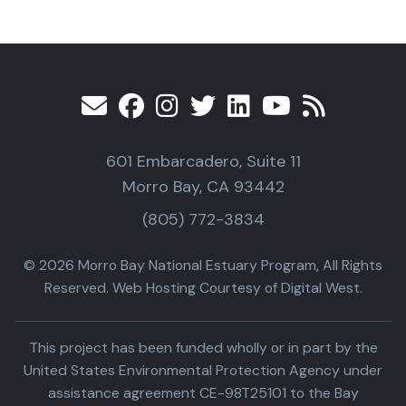
601 Embarcadero, Suite 11
Morro Bay, CA 93442
(805) 772-3834
© 2026 Morro Bay National Estuary Program, All Rights
Reserved. Web Hosting Courtesy of Digital West.
This project has been funded wholly or in part by the
United States Environmental Protection Agency under
assistance agreement CE-98T25101 to the Bay