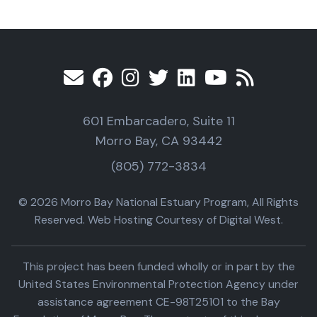
601 Embarcadero, Suite 11
Morro Bay, CA 93442
(805) 772-3834
© 2026 Morro Bay National Estuary Program, All Rights
Reserved. Web Hosting Courtesy of Digital West.
This project has been funded wholly or in part by the
United States Environmental Protection Agency under
assistance agreement CE-98T25101 to the Bay