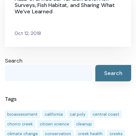
Surveys, Fish Habitat, and Sharing What
We’ve Learned
Oct 12, 2018
Search
Search
Tags
bioassessment
california
cal poly
central coast
chorro creek
citizen science
cleanup
climate change
conservation
creek health
creeks