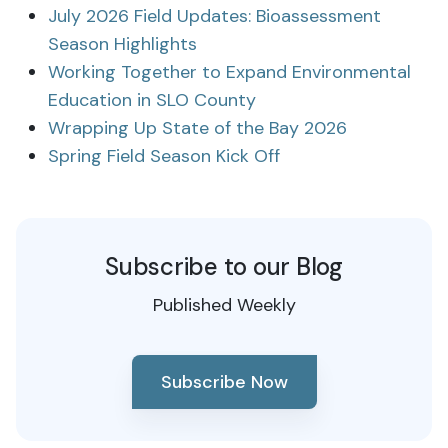
July 2026 Field Updates: Bioassessment
Season Highlights
Working Together to Expand Environmental
Education in SLO County
Wrapping Up State of the Bay 2026
Spring Field Season Kick Off
Subscribe to our Blog
Published Weekly
Subscribe Now