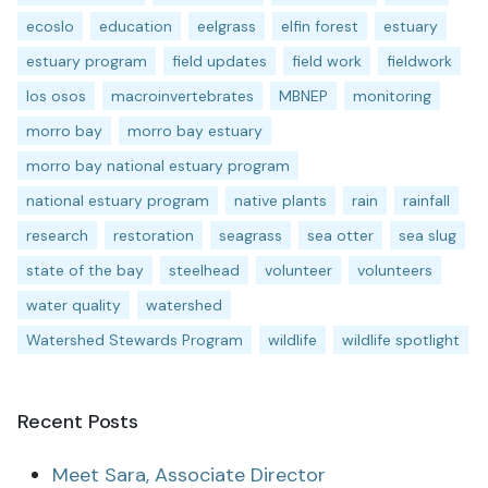
ecoslo
education
eelgrass
elfin forest
estuary
estuary program
field updates
field work
fieldwork
los osos
macroinvertebrates
MBNEP
monitoring
morro bay
morro bay estuary
morro bay national estuary program
national estuary program
native plants
rain
rainfall
research
restoration
seagrass
sea otter
sea slug
state of the bay
steelhead
volunteer
volunteers
water quality
watershed
Watershed Stewards Program
wildlife
wildlife spotlight
Recent Posts
Meet Sara, Associate Director