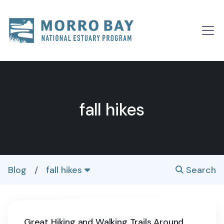
Skip to content
Main
Navigation
fall hikes
Blog
/
fall hikes
Search
Great Hiking and Walking Trails Around