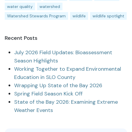
water quality
watershed
Watershed Stewards Program
wildlife
wildlife spotlight
Recent Posts
July 2026 Field Updates: Bioassessment
Season Highlights
Working Together to Expand Environmental
Education in SLO County
Wrapping Up State of the Bay 2026
Spring Field Season Kick Off
State of the Bay 2026: Examining Extreme
Weather Events