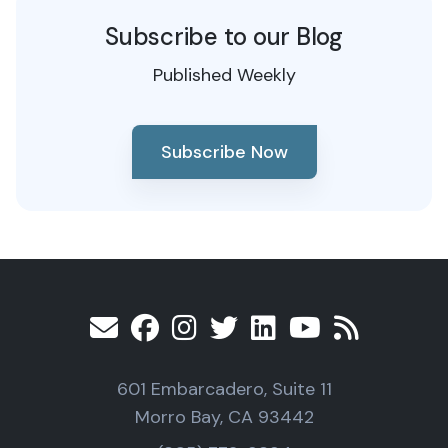
Subscribe to our Blog
Published Weekly
Subscribe Now
601 Embarcadero, Suite 11
Morro Bay, CA 93442