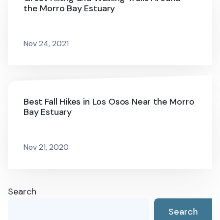
the Morro Bay Estuary
Nov 24, 2021
Best Fall Hikes in Los Osos Near the Morro
Bay Estuary
Nov 21, 2020
Search
Search