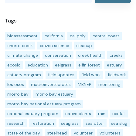
Tags
bioassessment
california
cal poly
central coast
chorro creek
citizen science
cleanup
climate change
conservation
creek health
creeks
ecoslo
education
eelgrass
elfin forest
estuary
estuary program
field updates
field work
fieldwork
los osos
macroinvertebrates
MBNEP
monitoring
morro bay
morro bay estuary
morro bay national estuary program
national estuary program
native plants
rain
rainfall
research
restoration
seagrass
sea otter
sea slug
state of the bay
steelhead
volunteer
volunteers