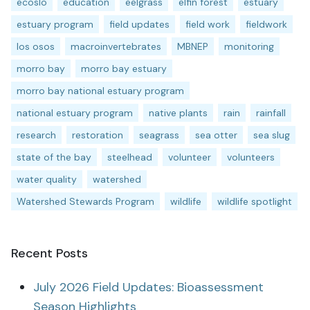
ecoslo
education
eelgrass
elfin forest
estuary
estuary program
field updates
field work
fieldwork
los osos
macroinvertebrates
MBNEP
monitoring
morro bay
morro bay estuary
morro bay national estuary program
national estuary program
native plants
rain
rainfall
research
restoration
seagrass
sea otter
sea slug
state of the bay
steelhead
volunteer
volunteers
water quality
watershed
Watershed Stewards Program
wildlife
wildlife spotlight
Recent Posts
July 2026 Field Updates: Bioassessment
Season Highlights