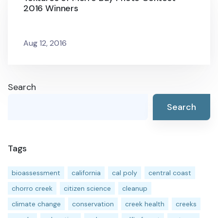
2016 Winners
Aug 12, 2016
Search
Search
Tags
bioassessment
california
cal poly
central coast
chorro creek
citizen science
cleanup
climate change
conservation
creek health
creeks