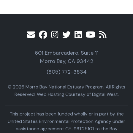
601 Embarcadero, Suite 11
Morro Bay, CA 93442
(805) 772-3834
© 2026 Morro Bay National Estuary Program, All Rights
Reserved. Web Hosting Courtesy of Digital West.
This project has been funded wholly or in part by the
United States Environmental Protection Agency under
assistance agreement CE-98T25101 to the Bay