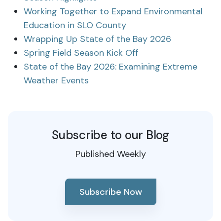
Working Together to Expand Environmental
Education in SLO County
Wrapping Up State of the Bay 2026
Spring Field Season Kick Off
State of the Bay 2026: Examining Extreme
Weather Events
Subscribe to our Blog
Published Weekly
Subscribe Now