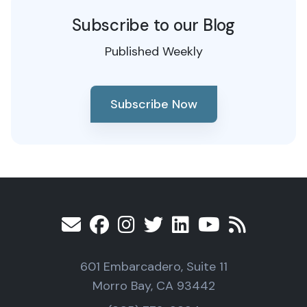
Subscribe to our Blog
Published Weekly
Subscribe Now
601 Embarcadero, Suite 11
Morro Bay, CA 93442