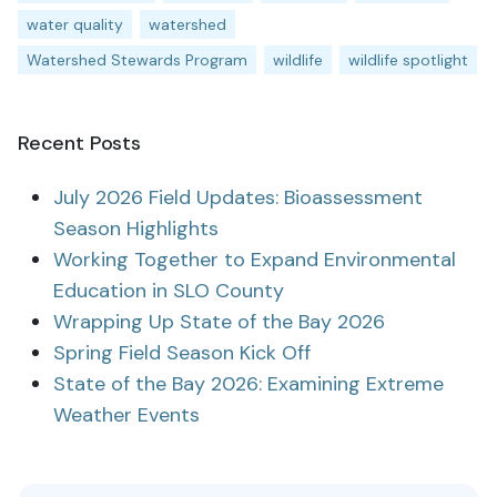
water quality
watershed
Watershed Stewards Program
wildlife
wildlife spotlight
Recent Posts
July 2026 Field Updates: Bioassessment
Season Highlights
Working Together to Expand Environmental
Education in SLO County
Wrapping Up State of the Bay 2026
Spring Field Season Kick Off
State of the Bay 2026: Examining Extreme
Weather Events