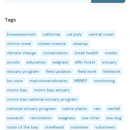
Tags
bioassessment
california
cal poly
central coast
chorro creek
citizen science
cleanup
climate change
conservation
creek health
creeks
ecoslo
education
eelgrass
elfin forest
estuary
estuary program
field updates
field work
fieldwork
los osos
macroinvertebrates
MBNEP
monitoring
morro bay
morro bay estuary
morro bay national estuary program
national estuary program
native plants
rain
rainfall
research
restoration
seagrass
sea otter
sea slug
state of the bay
steelhead
volunteer
volunteers