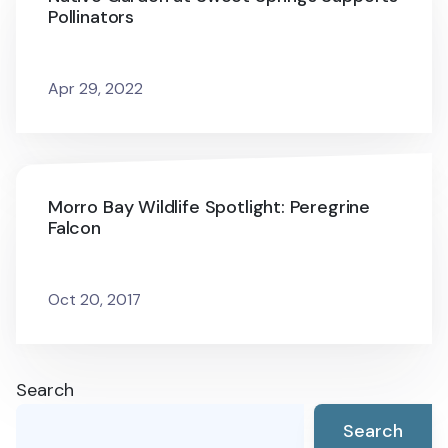
Pollinators
Apr 29, 2022
Morro Bay Wildlife Spotlight: Peregrine
Falcon
Oct 20, 2017
Search
Search